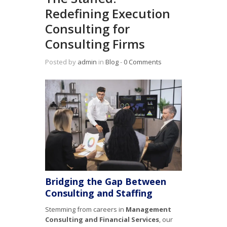
Redefining Execution
Consulting for
Consulting Firms
Posted by
admin
in
Blog
‐
0 Comments
Bridging the Gap Between
Consulting and Staffing
Stemming from careers in
Management
Consulting and Financial Services
, our