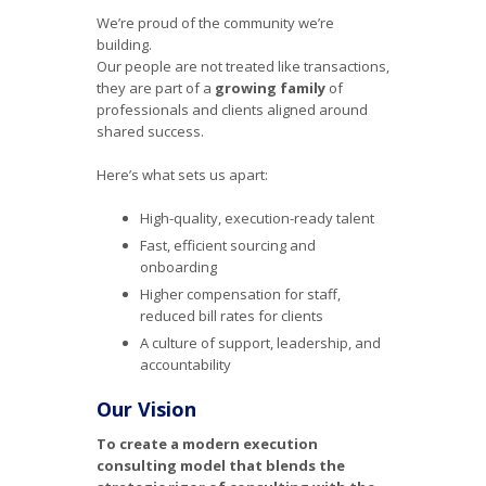
We’re proud of the community we’re
building.
Our people are not treated like transactions,
they are part of a
growing family
of
professionals and clients aligned around
shared success.
Here’s what sets us apart:
High-quality, execution-ready talent
Fast, efficient sourcing and
onboarding
Higher compensation for staff,
reduced bill rates for clients
A culture of support, leadership, and
accountability
Our Vision
To create a modern execution
consulting model that blends the