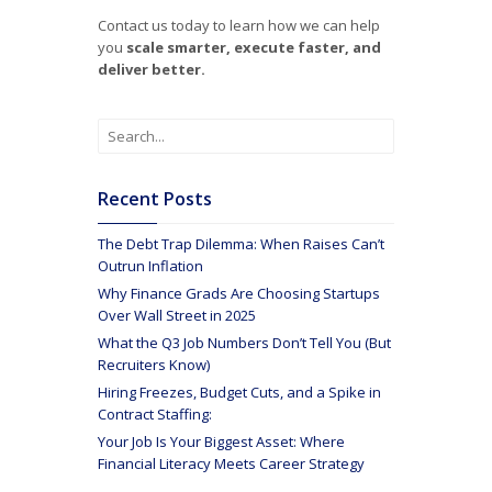
Contact us today to learn how we can help
you
scale smarter, execute faster, and
deliver better.
Recent Posts
The Debt Trap Dilemma: When Raises Can’t
Outrun Inflation
Why Finance Grads Are Choosing Startups
Over Wall Street in 2025
What the Q3 Job Numbers Don’t Tell You (But
Recruiters Know)
Hiring Freezes, Budget Cuts, and a Spike in
Contract Staffing:
Your Job Is Your Biggest Asset: Where
Financial Literacy Meets Career Strategy