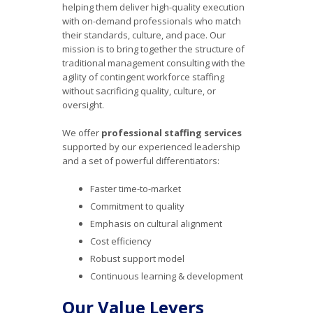
helping them deliver high-quality execution
with on-demand professionals who match
their standards, culture, and pace. Our
mission is to bring together the structure of
traditional management consulting with the
agility of contingent workforce staffing
without sacrificing quality, culture, or
oversight.
We offer
professional staffing services
supported by our experienced leadership
and a set of powerful differentiators:
Faster time-to-market
Commitment to quality
Emphasis on cultural alignment
Cost efficiency
Robust support model
Continuous learning & development
Our Value Levers