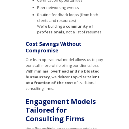
Certification opportunities
Peer networking events
Routine feedback loops (from both
clients and resources)
We’re building a
community of
professionals
, not a list of resumes.
Cost Savings Without
Compromise
Our lean operational model allows us to pay
our staff more while billing our clients less.
With
minimal overhead and no bloated
bureaucracy
, we deliver
top-tier talent
at a fraction of the cost
of traditional
consulting firms.
Engagement Models
Tailored for
Consulting Firms
We offer multiple engagement models to