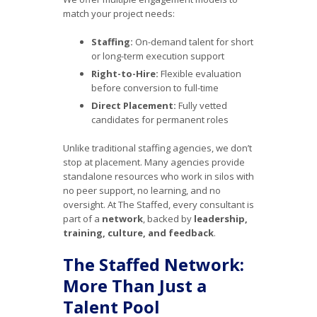
match your project needs:
Staffing:
On-demand talent for short
or long-term execution support
Right-to-Hire:
Flexible evaluation
before conversion to full-time
Direct Placement:
Fully vetted
candidates for permanent roles
Unlike traditional staffing agencies, we don’t
stop at placement. Many agencies provide
standalone resources who work in silos with
no peer support, no learning, and no
oversight. At The Staffed, every consultant is
part of a
network
, backed by
leadership,
training, culture, and feedback
.
The Staffed Network:
More Than Just a
Talent Pool