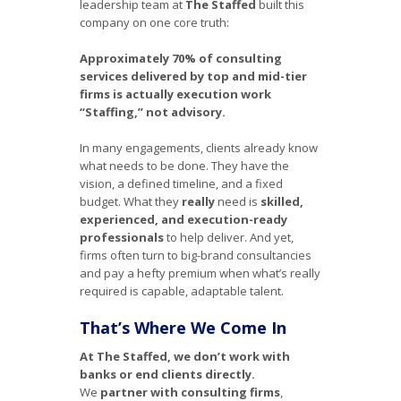
leadership team at
The Staffed
built this
company on one core truth:
Approximately 70% of consulting
services delivered by top and mid-tier
firms is actually execution work
“Staffing,” not advisory.
In many engagements, clients already know
what needs to be done. They have the
vision, a defined timeline, and a fixed
budget. What they
really
need is
skilled,
experienced, and execution-ready
professionals
to help deliver. And yet,
firms often turn to big-brand consultancies
and pay a hefty premium when what’s really
required is capable, adaptable talent.
That’s Where We Come In
At The Staffed, we don’t work with
banks or end clients directly.
We
partner with consulting firms
,