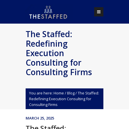
The Staffed:
Redefining
Execution
Consulting for
Consulting Firms
You are here:
Home
/
Blog
/
The Staffed:
Redefining Execution Consulting for
Consulting Firms
MARCH 25, 2025
The Staffed: