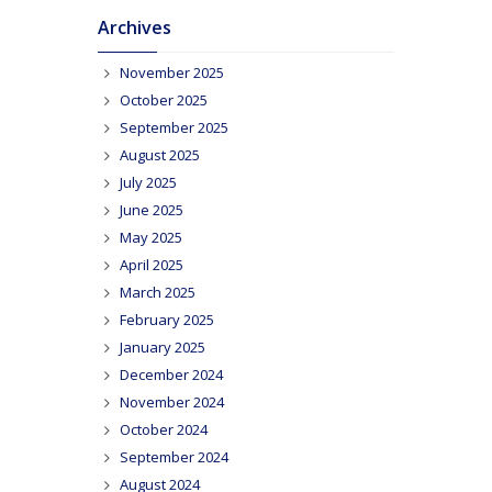
Archives
November 2025
October 2025
September 2025
August 2025
July 2025
June 2025
May 2025
April 2025
March 2025
February 2025
January 2025
December 2024
November 2024
October 2024
September 2024
August 2024