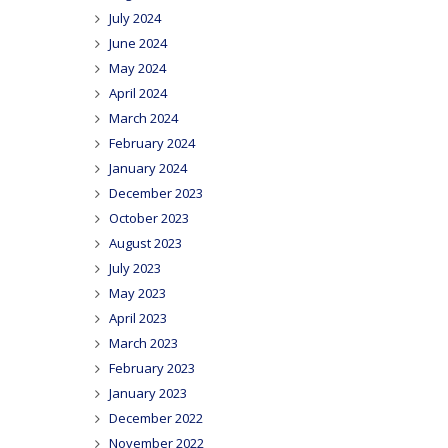
July 2024
June 2024
May 2024
April 2024
March 2024
February 2024
January 2024
December 2023
October 2023
August 2023
July 2023
May 2023
April 2023
March 2023
February 2023
January 2023
December 2022
November 2022