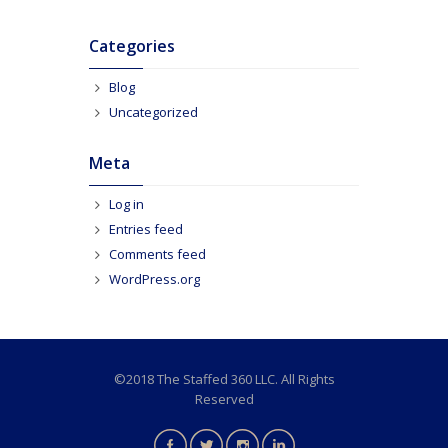
Categories
Blog
Uncategorized
Meta
Log in
Entries feed
Comments feed
WordPress.org
©2018 The Staffed 360 LLC. All Rights
Reserved