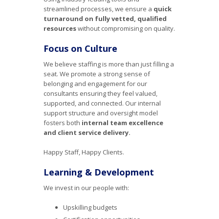
streamlined processes, we ensure a
quick
turnaround on fully vetted, qualified
resources
without compromising on quality.
Focus on Culture
We believe staffing is more than just filling a
seat. We promote a strong sense of
belonging and engagement for our
consultants ensuring they feel valued,
supported, and connected. Our internal
support structure and oversight model
fosters both
internal team excellence
and client service delivery.
Happy Staff, Happy Clients.
Learning & Development
We invest in our people with:
Upskilling budgets