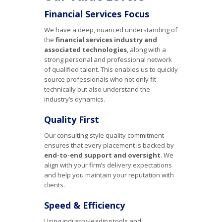
Financial Services Focus
We have a deep, nuanced understanding of
the
financial services industry and
associated technologies
, along with a
strong personal and professional network
of qualified talent. This enables us to quickly
source professionals who not only fit
technically but also understand the
industry’s dynamics.
Quality First
Our consulting-style quality commitment
ensures that every placement is backed by
end-to-end support and oversight
. We
align with your firm’s delivery expectations
and help you maintain your reputation with
clients.
Speed & Efficiency
Using industry-leading tools and