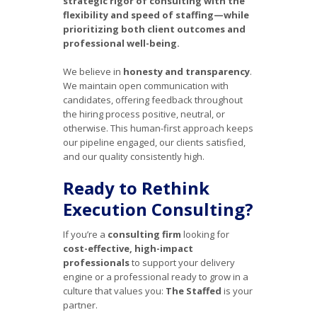
strategic rigor of consulting with the
flexibility and speed of staffing—while
prioritizing both client outcomes and
professional well-being.
We believe in
honesty and transparency
.
We maintain open communication with
candidates, offering feedback throughout
the hiring process positive, neutral, or
otherwise. This human-first approach keeps
our pipeline engaged, our clients satisfied,
and our quality consistently high.
Ready to Rethink
Execution Consulting?
If you’re a
consulting firm
looking for
cost-effective, high-impact
professionals
to support your delivery
engine or a professional ready to grow in a
culture that values you:
The Staffed
is your
partner.