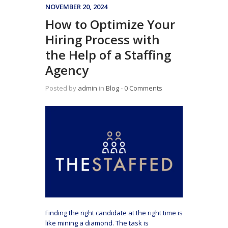
NOVEMBER 20, 2024
How to Optimize Your
Hiring Process with
the Help of a Staffing
Agency
Posted by
admin
in
Blog
‐
0 Comments
Finding the right candidate at the right time is
like mining a diamond. The task is