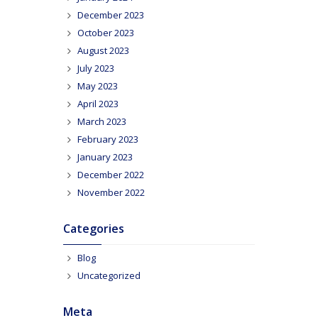
December 2023
October 2023
August 2023
July 2023
May 2023
April 2023
March 2023
February 2023
January 2023
December 2022
November 2022
Categories
Blog
Uncategorized
Meta