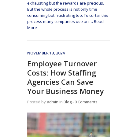
exhausting but the rewards are precious.
But the whole process is not only time
consuming but frustrating too. To curtail this
process many companies use an
…
Read
More
NOVEMBER 13, 2024
Employee Turnover
Costs: How Staffing
Agencies Can Save
Your Business Money
Posted by
admin
in
Blog
‐
0 Comments