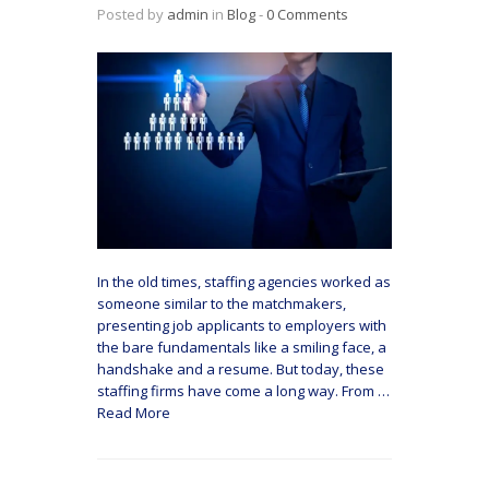
Posted by
admin
in
Blog
‐
0 Comments
In the old times, staffing agencies worked as
someone similar to the matchmakers,
presenting job applicants to employers with
the bare fundamentals like a smiling face, a
handshake and a resume. But today, these
staffing firms have come a long way. From
…
Read More