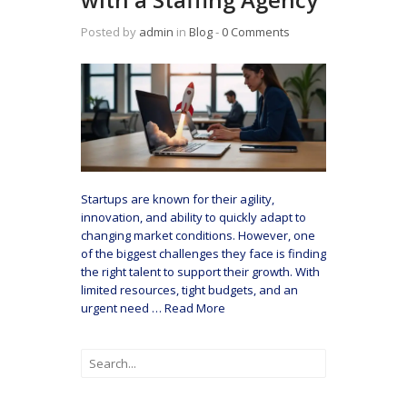
Posted by
admin
in
Blog
‐
0 Comments
Startups are known for their agility,
innovation, and ability to quickly adapt to
changing market conditions. However, one
of the biggest challenges they face is finding
the right talent to support their growth. With
limited resources, tight budgets, and an
urgent need
…
Read More