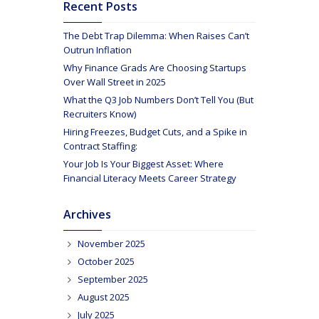
Recent Posts
The Debt Trap Dilemma: When Raises Can’t
Outrun Inflation
Why Finance Grads Are Choosing Startups
Over Wall Street in 2025
What the Q3 Job Numbers Don’t Tell You (But
Recruiters Know)
Hiring Freezes, Budget Cuts, and a Spike in
Contract Staffing:
Your Job Is Your Biggest Asset: Where
Financial Literacy Meets Career Strategy
Archives
November 2025
October 2025
September 2025
August 2025
July 2025