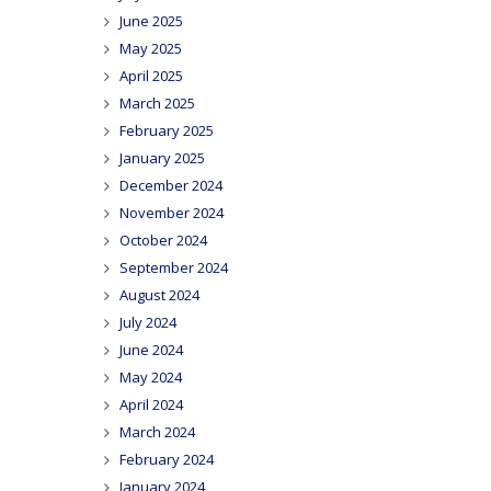
June 2025
May 2025
April 2025
March 2025
February 2025
January 2025
December 2024
November 2024
October 2024
September 2024
August 2024
July 2024
June 2024
May 2024
April 2024
March 2024
February 2024
January 2024