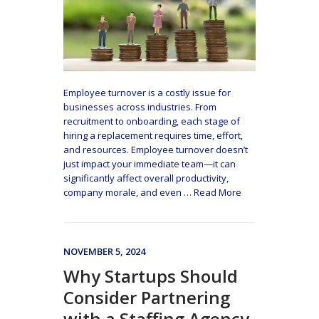
Employee turnover is a costly issue for
businesses across industries. From
recruitment to onboarding, each stage of
hiring a replacement requires time, effort,
and resources. Employee turnover doesn’t
just impact your immediate team—it can
significantly affect overall productivity,
company morale, and even
…
Read More
NOVEMBER 5, 2024
Why Startups Should
Consider Partnering
with a Staffing Agency