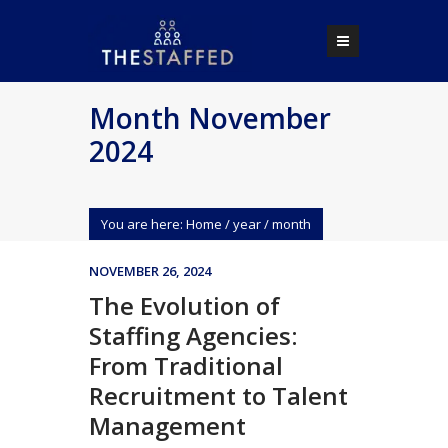
Month November
2024
You are here:
Home
/
year
/
month
NOVEMBER 26, 2024
The Evolution of
Staffing Agencies:
From Traditional
Recruitment to Talent
Management