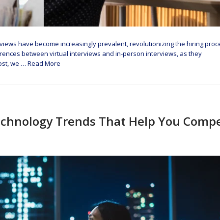
terviews have become increasingly prevalent, revolutionizing the hiring proc
fferences between virtual interviews and in-person interviews, as they
post, we …
Read More
chnology Trends That Help You Comp