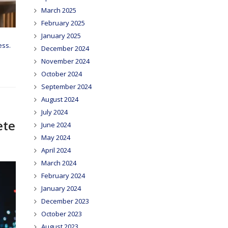
March 2025
February 2025
January 2025
ess.
December 2024
November 2024
October 2024
September 2024
August 2024
July 2024
ete
June 2024
May 2024
April 2024
March 2024
February 2024
January 2024
December 2023
October 2023
August 2023