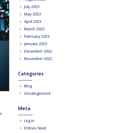
July 2023
May 2023
April 2023
March 2023
February 2023
January 2023
December 2022
November 2022
Categories
Blog
Uncategorized
Meta
e.
Log in
Entries feed