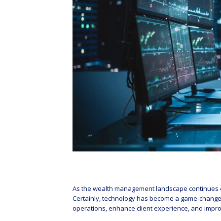
As the wealth management landscape continues ev
Certainly, technology has become a game-changer i
operations, enhance client experience, and impr