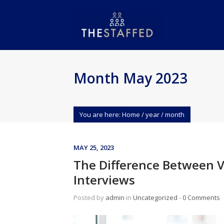
Month May 2023
You are here:
Home
/
year
/
month
MAY 25, 2023
The Difference Between V
Interviews
Posted by
admin
in
Uncategorized
‐
0 Comments