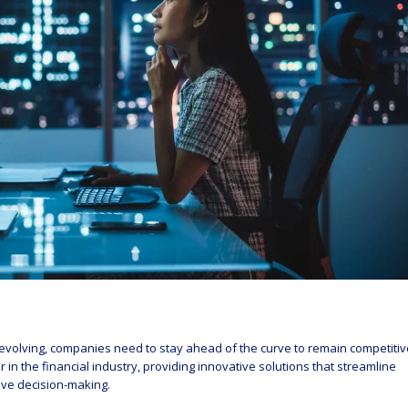
olving, companies need to stay ahead of the curve to remain competitiv
n the financial industry, providing innovative solutions that streamline
ove decision-making.