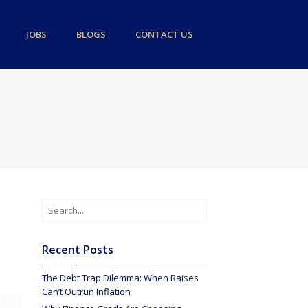
JOBS
BLOGS
CONTACT US
Recent Posts
The Debt Trap Dilemma: When Raises
Can’t Outrun Inflation