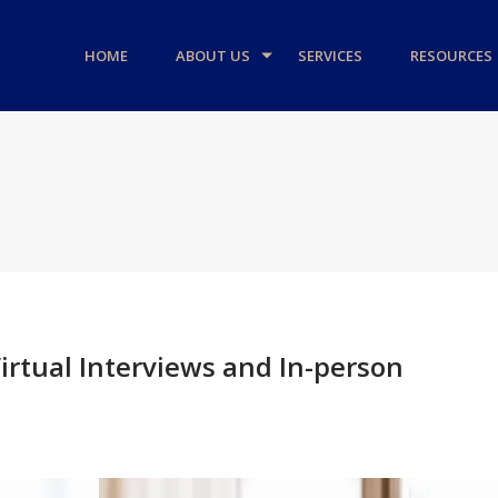
HOME
ABOUT US
SERVICES
RESOURCES
irtual Interviews and In-person