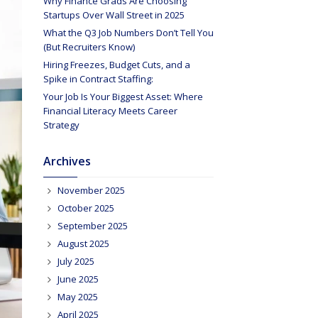
Why Finance Grads Are Choosing
Startups Over Wall Street in 2025
What the Q3 Job Numbers Don’t Tell You
(But Recruiters Know)
Hiring Freezes, Budget Cuts, and a
Spike in Contract Staffing:
Your Job Is Your Biggest Asset: Where
Financial Literacy Meets Career
Strategy
Archives
November 2025
October 2025
September 2025
August 2025
July 2025
June 2025
May 2025
April 2025