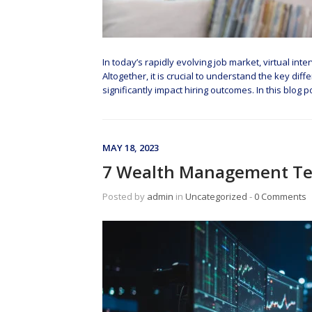
In today’s rapidly evolving job market, virtual in
Altogether, it is crucial to understand the key di
significantly impact hiring outcomes. In this blog 
MAY 18, 2023
7 Wealth Management Te
Posted by
admin
in
Uncategorized
‐
0 Comments