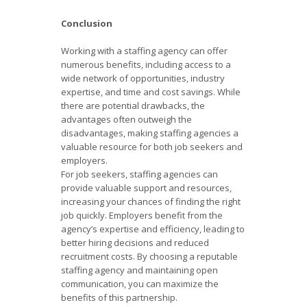
Conclusion
Working with a staffing agency can offer
numerous benefits, including access to a
wide network of opportunities, industry
expertise, and time and cost savings. While
there are potential drawbacks, the
advantages often outweigh the
disadvantages, making staffing agencies a
valuable resource for both job seekers and
employers.
For job seekers, staffing agencies can
provide valuable support and resources,
increasing your chances of finding the right
job quickly. Employers benefit from the
agency’s expertise and efficiency, leading to
better hiring decisions and reduced
recruitment costs. By choosing a reputable
staffing agency and maintaining open
communication, you can maximize the
benefits of this partnership.