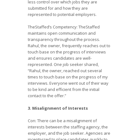
less control over which jobs they are
submitted for and how they are
represented to potential employers.
TheStaffed’s Competency: TheStaffed
maintains open communication and
transparency throughout the process.
Rahul, the owner, frequently reaches out to
touch base on the progress of interviews
and ensures candidates are well-
represented. One job seeker shared,
“Rahul, the owner, reached out several
times to touch base on the progress of my
interviews. Everyone went out of their way
to be kind and efficient from the initial
contact to the offer.”
3. Misalignment of Interests
Con: There can be a misalignment of
interests between the staffing agency, the
employer, and the job seeker. Agencies are
incentivized to place candidates quickly to