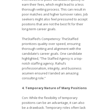
earn their fees, which might lead to a less
thorough vetting process. This can result in
poor matches and higher turnover rates. Job
seekers might also feel pressured to accept
positions that are not the best fit for their
long-term career goals.
TheStaffed’s Competency: TheStaffed
prioritizes quality over speed, ensuring
thorough vetting and alignment with the
candidate’s career goals. One candidate
highlighted, “The Staffed Agency is a top-
notch staffing agency. Rahul’s
professionalism, integrity, and business
acumen ensured I landed an amazing
consulting role.”
4. Temporary Nature of Many Positions
Con: While the flexibility of temporary
positions can be an advantage, it can also
be a drawback. Temporary roles often lack