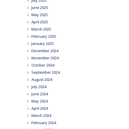
July 2025
June 2025
May 2025
April 2025
March 2025
February 2025
January 2025
December 2024
November 2024
October 2024
September 2024
August 2024
July 2024
June 2024
May 2024
April 2024
March 2024
February 2024