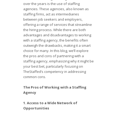
over the years is the use of staffing
agencies. These agencies, also known as
staffing firms, act as intermediaries
between job seekers and employers,
offering a range of services that streamline
the hiring process. While there are both
advantages and disadvantages to working
with a staffing agency, the benefits often
outweigh the drawbacks, making it a smart
choice for many. In this blog, we’ll explore
the pros and cons of partnering with a
staffing agency, emphasizing why it might be
your best bet, particularly focusing on
TheStaffed’s competency in addressing
common cons.
The Pros of Working with a Staffing
Agency
1. Access to a Wide Network of
Opportunities