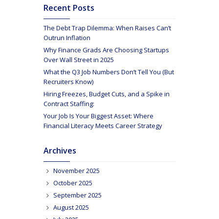
Recent Posts
The Debt Trap Dilemma: When Raises Can’t
Outrun Inflation
Why Finance Grads Are Choosing Startups
Over Wall Street in 2025
What the Q3 Job Numbers Don’t Tell You (But
Recruiters Know)
Hiring Freezes, Budget Cuts, and a Spike in
Contract Staffing:
Your Job Is Your Biggest Asset: Where
Financial Literacy Meets Career Strategy
Archives
November 2025
October 2025
September 2025
August 2025