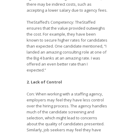
there may be indirect costs, such as
accepting a lower salary due to agency fees.
TheStaffed’s Competency: TheStaffed
ensures that the value provided outweighs
the cost. For example, they have been
known to secure higher rates for candidates
than expected. One candidate mentioned, “I
landed an amazing consulting role at one of
the Big 4 banks at an amazing rate. I was
offered an even better rate than I
expected.”
2. Lack of Control
Con: When working with a staffing agency,
employers may feel they have less control
over the hiring process. The agency handles
much of the candidate screening and
selection, which might lead to concerns
about the quality of candidates presented.
Similarly, job seekers may feel they have