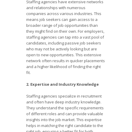
Staffing agencies have extensive networks
and relationships with numerous
companies across various industries. This
means job seekers can gain access to a
broader range of job opportunities than
they might find on their own. For employers,
staffing agencies can tap into a vast pool of
candidates, including passive job seekers
who may not be actively looking but are
open to new opportunities. This extensive
network often results in quicker placements
and a higher likelihood of finding the right
fit.
2. Expertise and Industry Knowledge
Staffing agencies specialize in recruitment
and often have deep industry knowledge.
They understand the specific requirements
of different roles and can provide valuable
insights into the job market. This expertise
helps in matching the right candidate to the
right job, ensuring a better fit for both