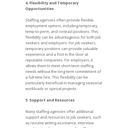
4. Flexibility and Temporary
Opportunities
Staffing agencies often provide flexible
employment options, including temporary,
temp-to-perm, and contract positions. This
flexibility can be advantageous for both job
seekers and employers. For job seekers,
temporary positions can provide valuable
experience and a foot in the door at
reputable companies. For employers, it
allows them to meet short-term staffing
needs without the long-term commitment of
a full-time hire. This flexibility can be
particularly beneficial in managing seasonal
workloads or special projects.
5. Support and Resources
Many staffing agencies offer additional
support and resources to job seekers, such
as resume writing assistance, interview