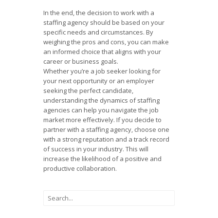
In the end, the decision to work with a
staffing agency should be based on your
specific needs and circumstances. By
weighing the pros and cons, you can make
an informed choice that aligns with your
career or business goals.
Whether you’re a job seeker looking for
your next opportunity or an employer
seeking the perfect candidate,
understanding the dynamics of staffing
agencies can help you navigate the job
market more effectively. If you decide to
partner with a staffing agency, choose one
with a strong reputation and a track record
of success in your industry. This will
increase the likelihood of a positive and
productive collaboration.