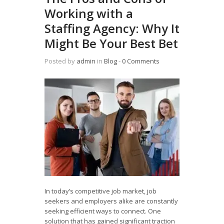
Working with a
Staffing Agency: Why It
Might Be Your Best Bet
Posted by
admin
in
Blog
‐
0 Comments
In today’s competitive job market, job
seekers and employers alike are constantly
seeking efficient ways to connect. One
solution that has gained significant traction