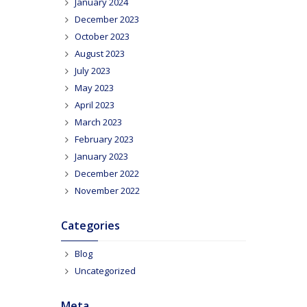
January 2024
December 2023
October 2023
August 2023
July 2023
May 2023
April 2023
March 2023
February 2023
January 2023
December 2022
November 2022
Categories
Blog
Uncategorized
Meta