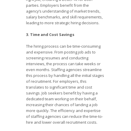
parties. Employers benefit from the
agency’s understanding of market trends,
salary benchmarks, and skill requirements,
leading to more strategic hiring decisions.
3. Time and Cost Savings
The hiring process can be time-consuming
and expensive. From posting job ads to
screening resumes and conducting
interviews, the process can take weeks or
even months. Staffing agencies streamline
this process by handling all the initial stages
of recruitment. For employers, this
translates to significant time and cost
savings. Job seekers benefit by having a
dedicated team working on their behalf,
increasing their chances of landing a job
more quickly. The efficiency and expertise
of staffing agencies can reduce the time-to-
hire and lower overall recruitment costs.