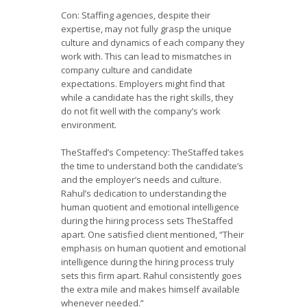
Con: Staffing agencies, despite their
expertise, may not fully grasp the unique
culture and dynamics of each company they
work with. This can lead to mismatches in
company culture and candidate
expectations. Employers might find that
while a candidate has the right skills, they
do not fit well with the company’s work
environment.
TheStaffed’s Competency: TheStaffed takes
the time to understand both the candidate’s
and the employer’s needs and culture.
Rahul’s dedication to understanding the
human quotient and emotional intelligence
during the hiring process sets TheStaffed
apart. One satisfied client mentioned, “Their
emphasis on human quotient and emotional
intelligence during the hiring process truly
sets this firm apart. Rahul consistently goes
the extra mile and makes himself available
whenever needed.”