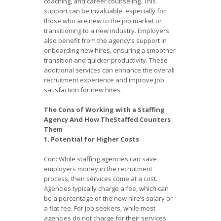
coaching, and career counseling. This
support can be invaluable, especially for
those who are new to the job market or
transitioning to a new industry. Employers
also benefit from the agency’s support in
onboarding new hires, ensuring a smoother
transition and quicker productivity. These
additional services can enhance the overall
recruitment experience and improve job
satisfaction for new hires.
The Cons of Working with a Staffing
Agency And How TheStaffed Counters
Them
1. Potential for Higher Costs
Con: While staffing agencies can save
employers money in the recruitment
process, their services come at a cost.
Agencies typically charge a fee, which can
be a percentage of the new hire’s salary or
a flat fee. For job seekers, while most
agencies do not charge for their services,