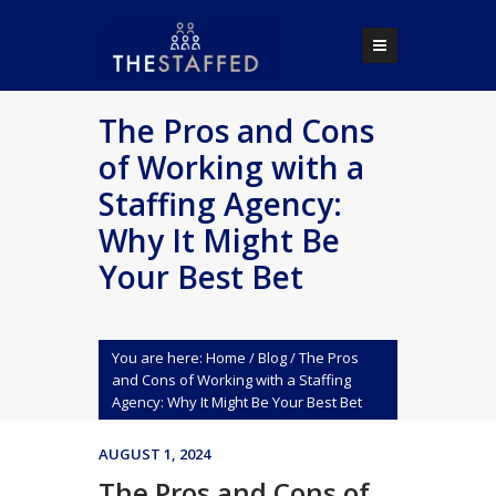
The Pros and Cons
of Working with a
Staffing Agency:
Why It Might Be
Your Best Bet
You are here:
Home
/
Blog
/
The Pros
and Cons of Working with a Staffing
Agency: Why It Might Be Your Best Bet
AUGUST 1, 2024
The Pros and Cons of