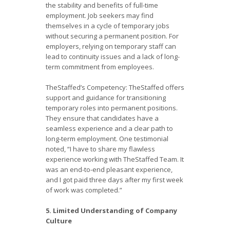
the stability and benefits of full-time
employment. Job seekers may find
themselves in a cycle of temporary jobs
without securing a permanent position. For
employers, relying on temporary staff can
lead to continuity issues and a lack of long-
term commitment from employees.
TheStaffed’s Competency: TheStaffed offers
support and guidance for transitioning
temporary roles into permanent positions.
They ensure that candidates have a
seamless experience and a clear path to
long-term employment. One testimonial
noted, “I have to share my flawless
experience working with TheStaffed Team. It
was an end-to-end pleasant experience,
and I got paid three days after my first week
of work was completed.”
5. Limited Understanding of Company
Culture