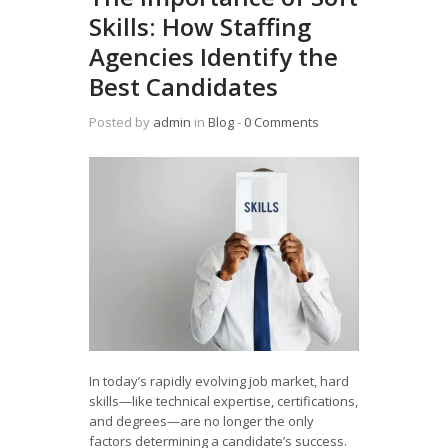
Skills: How Staffing
Agencies Identify the
Best Candidates
Posted by
admin
in
Blog
‐
0 Comments
In today’s rapidly evolving job market, hard
skills—like technical expertise, certifications,
and degrees—are no longer the only
factors determining a candidate’s success.