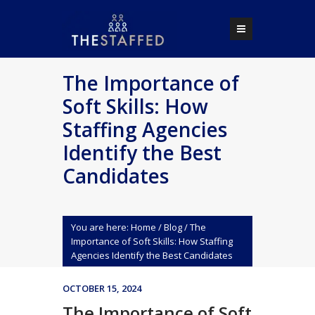
The Importance of
Soft Skills: How
Staffing Agencies
Identify the Best
Candidates
You are here:
Home
/
Blog
/
The
Importance of Soft Skills: How Staffing
Agencies Identify the Best Candidates
OCTOBER 15, 2024
The Importance of Soft