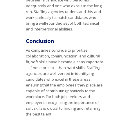
between a candidate who performs
adequately and one who excels in the long
run. Staffing agencies understand this and
work tirelessly to match candidates who
bring a well-rounded set of both technical
and interpersonal abilities.
Conclusion
As companies continue to prioritize
collaboration, communication, and cultural
fit, soft skills have become just as important
—if not more so—than hard skills. Staffing
agencies are well-versed in identifying
candidates who excel in these areas,
ensuring that the employees they place are
capable of contributing positively to the
workplace. For both job seekers and
employers, recognizing the importance of
soft skills is crucial to finding and retaining
the best talent.