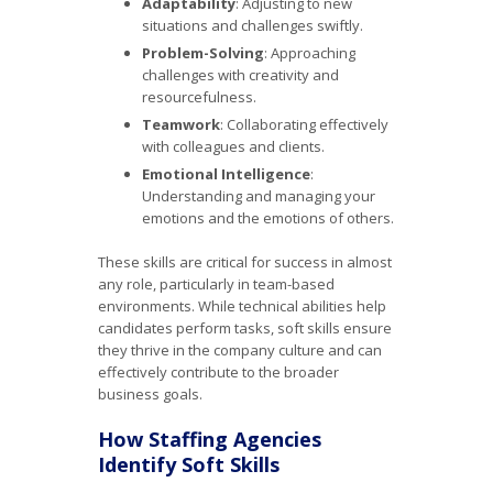
Adaptability
: Adjusting to new
situations and challenges swiftly.
Problem-Solving
: Approaching
challenges with creativity and
resourcefulness.
Teamwork
: Collaborating effectively
with colleagues and clients.
Emotional Intelligence
:
Understanding and managing your
emotions and the emotions of others.
These skills are critical for success in almost
any role, particularly in team-based
environments. While technical abilities help
candidates perform tasks, soft skills ensure
they thrive in the company culture and can
effectively contribute to the broader
business goals.
How Staffing Agencies
Identify Soft Skills