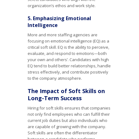
organization’s ethos and work style.
5. Emphasizing Emotional
Intelligence
More and more staffing agencies are
focusing on emotional intelligence (EQ) as a
critical soft skill. EQ is the ability to perceive,
evaluate, and respond to emotions—both
your own and others’. Candidates with high
EQ tend to build better relationships, handle
stress effectively, and contribute positively
to the company atmosphere.
The Impact of Soft Skills on
Long-Term Success
Hiring for soft skills ensures that companies
not only find employees who can fulfill their
current job duties but also individuals who
are capable of growing with the company.
Soft skills are often the differentiator