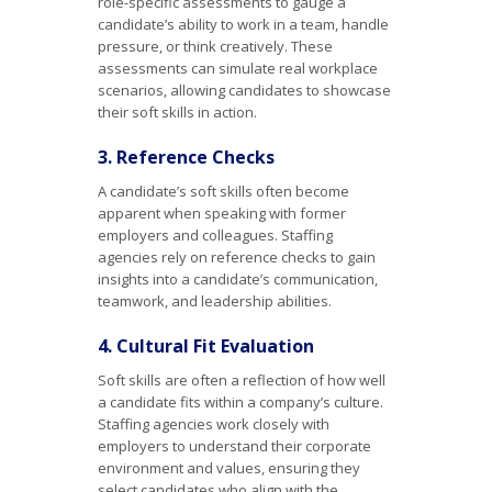
role-specific assessments to gauge a
candidate’s ability to work in a team, handle
pressure, or think creatively. These
assessments can simulate real workplace
scenarios, allowing candidates to showcase
their soft skills in action.
3. Reference Checks
A candidate’s soft skills often become
apparent when speaking with former
employers and colleagues. Staffing
agencies rely on reference checks to gain
insights into a candidate’s communication,
teamwork, and leadership abilities.
4. Cultural Fit Evaluation
Soft skills are often a reflection of how well
a candidate fits within a company’s culture.
Staffing agencies work closely with
employers to understand their corporate
environment and values, ensuring they
select candidates who align with the