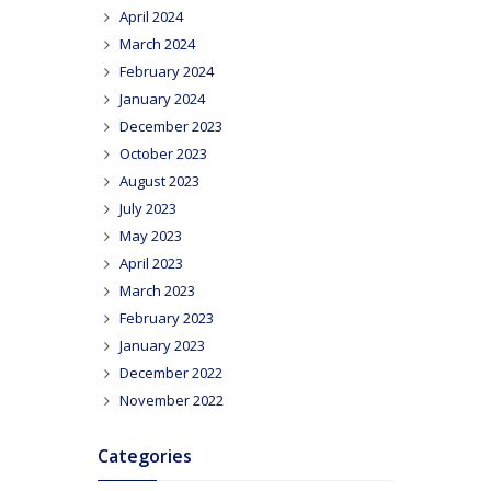
April 2024
March 2024
February 2024
January 2024
December 2023
October 2023
August 2023
July 2023
May 2023
April 2023
March 2023
February 2023
January 2023
December 2022
November 2022
Categories