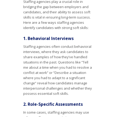
Staffing agencies play a crucial role in
bridging the gap between employers and
candidates, and their ability to assess soft
skills is vital in ensuring long-term success.
Here are a few ways staffing agencies
identify candidates with strong soft skills:
1. Behavioral Interviews
Staffing agencies often conduct behavioral
interviews, where they ask candidates to
share examples of how they’ve handled
situations in the past. Questions like “Tell
me about a time when you had to resolve a
conflict at work” or “Describe a situation
where you had to adapt to a significant
change” reveal how candidates manage
interpersonal challenges and whether they
possess essential soft skills.
2. Role-Specific Assessments
In some cases, staffing agencies may use