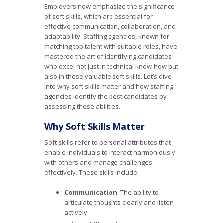
Employers now emphasize the significance
of soft skills, which are essential for
effective communication, collaboration, and
adaptability. Staffing agencies, known for
matching top talent with suitable roles, have
mastered the art of identifying candidates
who excel not just in technical know-how but
also in these valuable soft skills. Let’s dive
into why soft skills matter and how staffing
agencies identify the best candidates by
assessing these abilities.
Why Soft Skills Matter
Soft skills refer to personal attributes that
enable individuals to interact harmoniously
with others and manage challenges
effectively. These skills include:
Communication
: The ability to
articulate thoughts clearly and listen
actively.