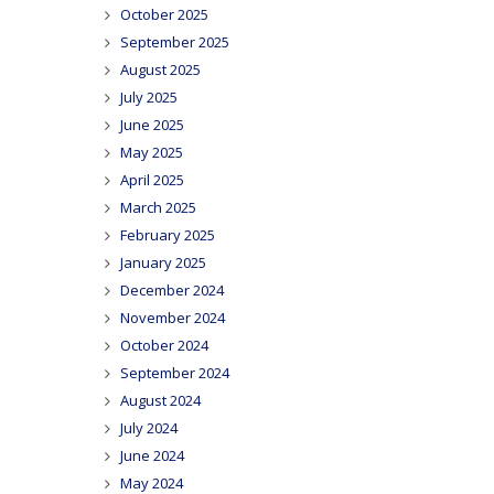
October 2025
September 2025
August 2025
July 2025
June 2025
May 2025
April 2025
March 2025
February 2025
January 2025
December 2024
November 2024
October 2024
September 2024
August 2024
July 2024
June 2024
May 2024