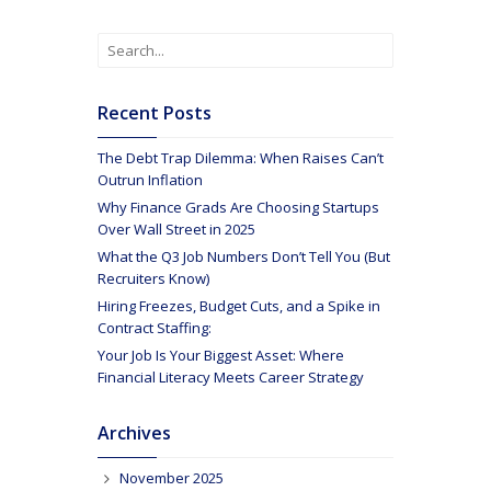
Recent Posts
The Debt Trap Dilemma: When Raises Can’t
Outrun Inflation
Why Finance Grads Are Choosing Startups
Over Wall Street in 2025
What the Q3 Job Numbers Don’t Tell You (But
Recruiters Know)
Hiring Freezes, Budget Cuts, and a Spike in
Contract Staffing:
Your Job Is Your Biggest Asset: Where
Financial Literacy Meets Career Strategy
Archives
November 2025