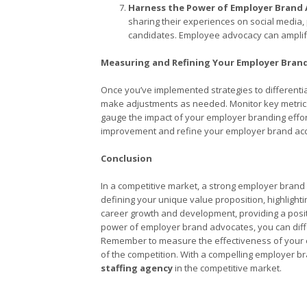
Harness the Power of Employer Brand 
sharing their experiences on social media, p
candidates. Employee advocacy can amplify
Measuring and Refining Your Employer Bran
Once you’ve implemented strategies to differentia
make adjustments as needed. Monitor key metrics 
gauge the impact of your employer branding effor
improvement and refine your employer brand acc
Conclusion
In a competitive market, a strong employer bran
defining your unique value proposition, highlight
career growth and development, providing a posi
power of employer brand advocates, you can diffe
Remember to measure the effectiveness of your e
of the competition. With a compelling employer bra
staffing agency
in the competitive market.