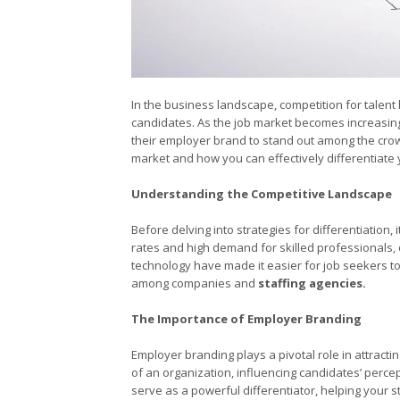
In the business landscape, competition for talent 
candidates. As the job market becomes increasingl
their employer brand to stand out among the crowd. 
market and how you can effectively differentiate
Understanding the Competitive Landscape
Before delving into strategies for differentiation,
rates and high demand for skilled professionals
technology have made it easier for job seekers t
among companies and
staffing agencies.
The Importance of Employer Branding
Employer branding plays a pivotal role in attracti
of an organization, influencing candidates’ perce
serve as a powerful differentiator, helping your 