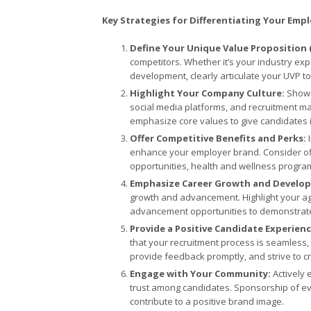
Key Strategies for Differentiating Your Emp
Define Your Unique Value Proposition 
competitors. Whether it’s your industry ex
development, clearly articulate your UVP t
Highlight Your Company Culture:
Showc
social media platforms, and recruitment ma
emphasize core values to give candidates ins
Offer Competitive Benefits and Perks:
I
enhance your employer brand. Consider of
opportunities, health and wellness program
Emphasize Career Growth and Develo
growth and advancement. Highlight your 
advancement opportunities to demonstrate 
Provide a Positive Candidate Experien
that your recruitment process is seamless,
provide feedback promptly, and strive to cr
Engage with Your Community:
Actively 
trust among candidates. Sponsorship of event
contribute to a positive brand image.