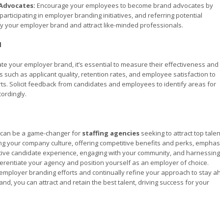
Advocates:
Encourage your employees to become brand advocates by
articipating in employer branding initiatives, and referring potential
 your employer brand and attract like-minded professionals.
d
te your employer brand, it’s essential to measure their effectiveness and
such as applicant quality, retention rates, and employee satisfaction to
ts. Solicit feedback from candidates and employees to identify areas for
ordingly.
d can be a game-changer for
staffing agencies
seeking to attract top talen
ing your company culture, offering competitive benefits and perks, emphas
tive candidate experience, engaging with your community, and harnessing
rentiate your agency and position yourself as an employer of choice.
mployer branding efforts and continually refine your approach to stay 
nd, you can attract and retain the best talent, driving success for your