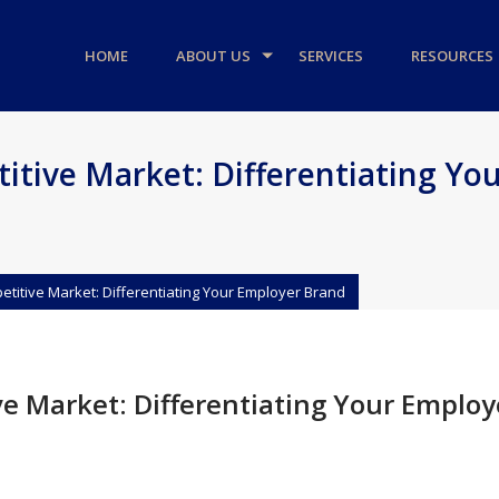
HOME
ABOUT US
SERVICES
RESOURCES
itive Market: Differentiating Yo
petitive Market: Differentiating Your Employer Brand
ve Market: Differentiating Your Employ