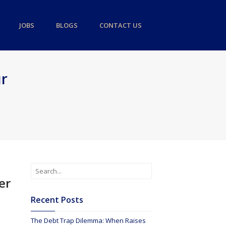
JOBS
BLOGS
CONTACT US
ur
er
Recent Posts
The Debt Trap Dilemma: When Raises