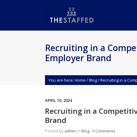
Recruiting in a Compet
Employer Brand
You are here:
Home
/
Blog
/
Recruiting in a Com
APRIL 10, 2024
Recruiting in a Competiti
Brand
Posted by
admin
in
Blog
‐
0 Comments