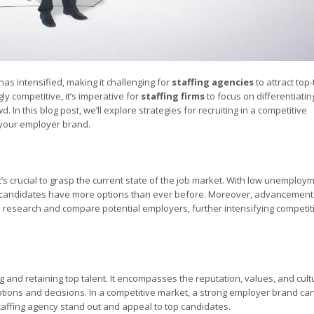
has intensified, making it challenging for
staffing agencies
to attract top-
y competitive, it’s imperative for
staffing firms
to focus on differentiatin
In this blog post, we’ll explore strategies for recruiting in a competitive
 your employer brand.
 it’s crucial to grasp the current state of the job market. With low unemploy
, candidates have more options than ever before. Moreover, advancement
o research and compare potential employers, further intensifying competit
ng and retaining top talent. It encompasses the reputation, values, and cult
ptions and decisions. In a competitive market, a strong employer brand ca
staffing agency stand out and appeal to top candidates.