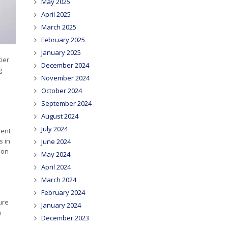
May 2025
April 2025
March 2025
February 2025
January 2025
tier
December 2024
g
November 2024
October 2024
September 2024
August 2024
July 2024
ment
s in
June 2024
ion
May 2024
April 2024
March 2024
February 2024
ure
January 2024
n
December 2023