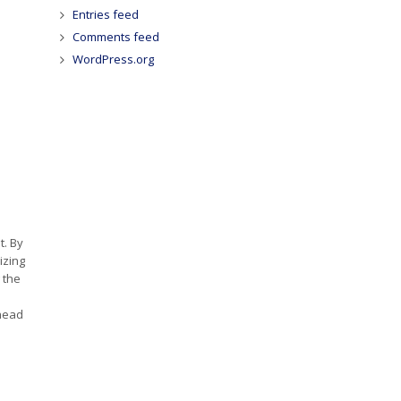
Entries feed
Comments feed
WordPress.org
t. By
izing
 the
ahead