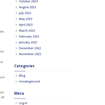
October 2023
August 2023
July 2023
May 2023
April 2023
March 2023
te,
February 2023
January 2023
December 2022
ent
November 2022
eer
Categories
Blog
sure
Uncategorized
ild
Meta
 all
Log in