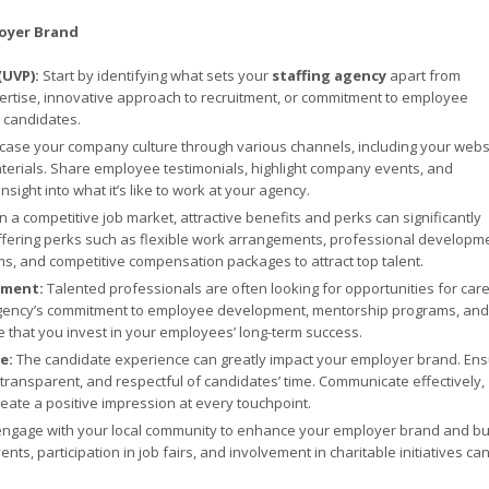
loyer Brand
(UVP):
Start by identifying what sets your
staffing agency
apart from
pertise, innovative approach to recruitment, or commitment to employee
o candidates.
ase your company culture through various channels, including your websi
terials. Share employee testimonials, highlight company events, and
ight into what it’s like to work at your agency.
n a competitive job market, attractive benefits and perks can significantly
fering perks such as flexible work arrangements, professional developm
s, and competitive compensation packages to attract top talent.
pment:
Talented professionals are often looking for opportunities for car
agency’s commitment to employee development, mentorship programs, and
that you invest in your employees’ long-term success.
ce:
The candidate experience can greatly impact your employer brand. En
 transparent, and respectful of candidates’ time. Communicate effectively,
eate a positive impression at every touchpoint.
engage with your local community to enhance your employer brand and bu
s, participation in job fairs, and involvement in charitable initiatives can