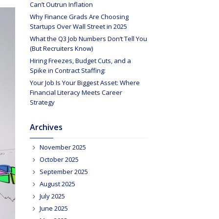
Can’t Outrun Inflation
Why Finance Grads Are Choosing
Startups Over Wall Street in 2025
What the Q3 Job Numbers Don’t Tell You
(But Recruiters Know)
Hiring Freezes, Budget Cuts, and a
Spike in Contract Staffing:
Your Job Is Your Biggest Asset: Where
Financial Literacy Meets Career
Strategy
Archives
November 2025
October 2025
September 2025
August 2025
July 2025
June 2025