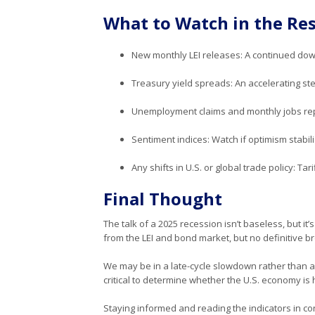
What to Watch in the Res
New monthly LEI releases: A continued down
Treasury yield spreads: An accelerating st
Unemployment claims and monthly jobs repo
Sentiment indices: Watch if optimism stabil
Any shifts in U.S. or global trade policy: Tar
Final Thought
The talk of a 2025 recession isn’t baseless, but it
from the LEI and bond market, but no definitive 
We may be in a late-cycle slowdown rather than a cl
critical to determine whether the U.S. economy is
Staying informed and reading the indicators in con