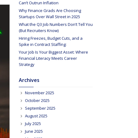
Can’t Outrun Inflation
Why Finance Grads Are Choosing
Startups Over Wall Street in 2025
What the Q3 Job Numbers Don’t Tell You
(But Recruiters Know)
Hiring Freezes, Budget Cuts, and a
Spike in Contract Staffing:
Your Job Is Your Biggest Asset: Where
Financial Literacy Meets Career
Strategy
Archives
November 2025
October 2025
September 2025
August 2025
July 2025
June 2025