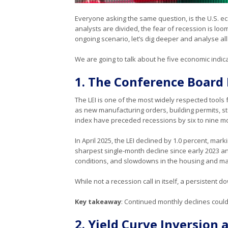
Everyone asking the same question, is the U.S. 
analysts are divided, the fear of recession is lo
ongoing scenario, let’s dig deeper and analyse a
We are going to talk about he five economic indic
1. The Conference Board 
The LEI is one of the most widely respected tools 
as new manufacturing orders, building permits, sto
index have preceded recessions by six to nine m
In April 2025, the LEI declined by 1.0 percent, mar
sharpest single-month decline since early 2023 a
conditions, and slowdowns in the housing and ma
While not a recession call in itself, a persistent
Key takeaway
: Continued monthly declines could 
2. Yield Curve Inversion