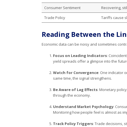
Consumer Sentiment
Recovering, sti
Trade Policy
Tariffs cause sh
Reading Between the Lin
Economic data can be noisy and sometimes contrad
Focus on Leading Indicators
: Coincident
yield spreads offer a glimpse into the futur
Watch for Convergence
: One indicator 
same time, the signal strengthens.
Be Aware of Lag Effects
: Monetary policy
through the economy.
Understand Market Psychology
: Consu
Monitoring how people feel is almost as im
Track Policy Triggers
: Trade decisions, s