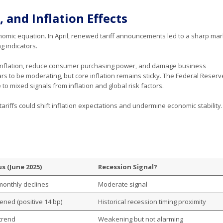
, and Inflation Effects
onomic equation. In April, renewed tariff announcements led to a sharp mar
ng indicators.
 inflation, reduce consumer purchasing power, and damage business
rs to be moderating, but core inflation remains sticky. The Federal Reser
to mixed signals from inflation and global risk factors.
ariffs could shift inflation expectations and undermine economic stability.
s (June 2025)
Recession Signal?
monthly declines
Moderate signal
ened (positive 14 bp)
Historical recession timing proximity
 trend
Weakening but not alarming