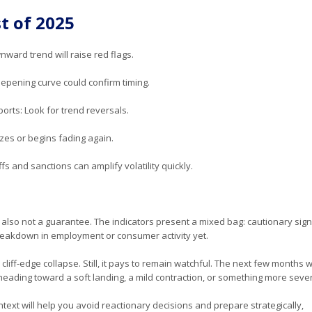
t of 2025
ward trend will raise red flags.
eepening curve could confirm timing.
rts: Look for trend reversals.
izes or begins fading again.
iffs and sanctions can amplify volatility quickly.
’s also not a guarantee. The indicators present a mixed bag: cautionary sig
breakdown in employment or consumer activity yet.
iff-edge collapse. Still, it pays to remain watchful. The next few months wi
 heading toward a soft landing, a mild contraction, or something more seve
text will help you avoid reactionary decisions and prepare strategically,