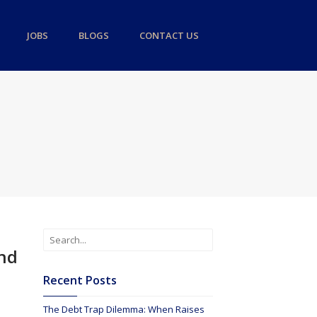
JOBS
BLOGS
CONTACT US
ond
Recent Posts
The Debt Trap Dilemma: When Raises