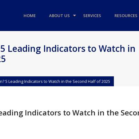
HOME
ABOUT US
SERVICES
RESOURCES
5 Leading Indicators to Watch in
25
n? 5 Leading Indicators to Watch in the Second Half of 2025
eading Indicators to Watch in the Sec