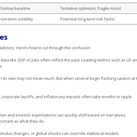
ll below baseline
Tentative optimism, fragile mood
ort-term volatility
Potential long-term risk factor
es
ictory. Here’s how to cut through the confusion:
 data like GDP or jobs often reflect the past. Leading metrics such as LEI a
e.
on its own may not mean much. But when several begin flashing caution at 
, corporate layoffs, and inflationary impacts often take months to ripple
mer and investor expectations can quickly shift based on narratives.
portant as what they do.
timulus changes, or global shocks can override statistical models.