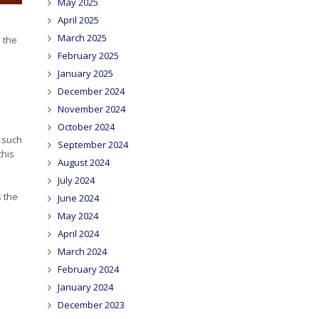
May 2025
April 2025
March 2025
 the
February 2025
January 2025
December 2024
November 2024
October 2024
s such
September 2024
this
August 2024
July 2024
s the
June 2024
May 2024
April 2024
March 2024
February 2024
January 2024
December 2023