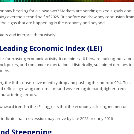
economy heading for a slowdown? Markets are sending mixed signals and
oming over the second half of 2025. But before we draw any conclusion from
ll the signs that are happening in the economy and beyond.
ators and interpret them wisely:
Leading Economic Index (LEI)
for forecasting economic activity. It combines 10 forward-looking indicator
ck prices, and consumer expectations. Historically, sustained declines in 
onths.
king the fifth consecutive monthly drop and pushing the index to 99.4. This i
nd reflects growing concerns around weakening demand, tighter credit
nufacturing sectors.
 downward trend in the LEI suggests that the economy is losing momentum.
indicate that a recession may arrive by late 2025 or early 2026.
 and Steepening