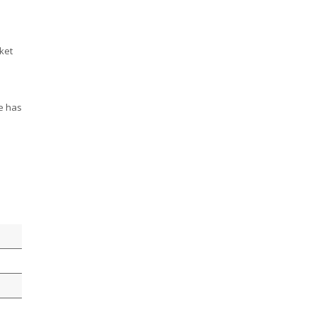
ket
ve has