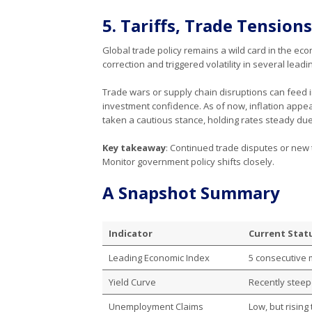
5. Tariffs, Trade Tensions
Global trade policy remains a wild card in the ec
correction and triggered volatility in several leadi
Trade wars or supply chain disruptions can feed
investment confidence. As of now, inflation appea
taken a cautious stance, holding rates steady due 
Key takeaway
: Continued trade disputes or new t
Monitor government policy shifts closely.
A Snapshot Summary
Indicator
Current Statu
Leading Economic Index
5 consecutive 
Yield Curve
Recently steep
Unemployment Claims
Low, but rising