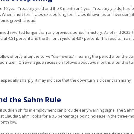
e 10-year Treasury yield and the 3-month or 2-year Treasury yields, has l
. When short-term rates exceed long-term rates (known as an inversion), i
onomic growth ahead.
ined inverted longer than any previous period in history. As of mid-2025, 
d at 4.51 percent and the 3-month yield at 4.37 percent. This results in a 
low shortly after the curve “dis-inverts,” meaning the period after the cu
ion itself. On average, a recession follows about two months after this tu
, especially sharply, it may indicate that the downturn is closer than many
and the Sahm Rule
, but sudden shifts in employment can provide early warning signs. The Sah
st Claudia Sahm, looks for a 0.5 percentage point increase in the three-m
onth low.
 at about 0.14 percent of the labor force. However, continuing claims hav