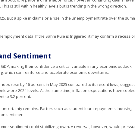
is is still within healthy levels but is trending in the wrong direction.
025. But a spike in claims or a rise in the unemployment rate over the sum
unemployment data. If the Sahm Rule is triggered, it may confirm a recession
and Sentiment
GDP, making their confidence a critical variable in any economic outlook.
g, which can reinforce and accelerate economic downturns.
index rose by 16 percent in May 2025 compared to its recent lows, suggest
below pre-2024 levels. At the same time, inflation expectations have cooled
nt to 3.2 percent.
t uncertainty remains. Factors such as student loan repayments, housing
h on sentiment.
umer sentiment could stabilize growth. A reversal, however, would pressu