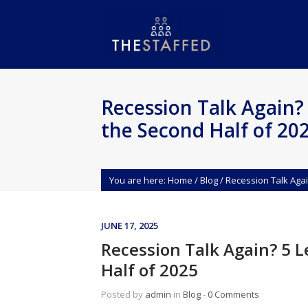
Recession Talk Again? 
the Second Half of 20
You are here:
Home
/
Blog
/
Recession Talk Agai
JUNE 17, 2025
Recession Talk Again? 5 L
Half of 2025
Posted by
admin
in
Blog
‐
0 Comments