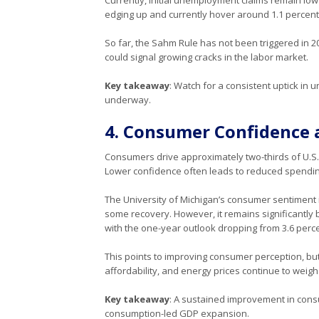
edging up and currently hover around 1.1 percent. Th
So far, the Sahm Rule has not been triggered in 2
could signal growing cracks in the labor market.
Key takeaway
: Watch for a consistent uptick in 
underway.
4. Consumer Confidence 
Consumers drive approximately two-thirds of U.S. 
Lower confidence often leads to reduced spendin
The University of Michigan’s consumer sentiment 
some recovery. However, it remains significantly 
with the one-year outlook dropping from 3.6 perce
This points to improving consumer perception, bu
affordability, and energy prices continue to weig
Key takeaway
: A sustained improvement in cons
consumption-led GDP expansion.