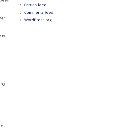
Entries feed
Comments feed
mer
WordPress.org
 is
ing
,
re