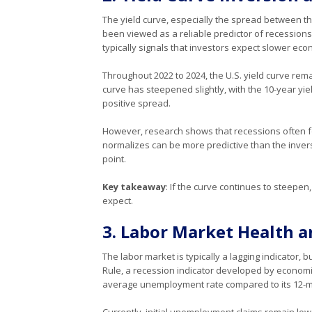
The yield curve, especially the spread between th
been viewed as a reliable predictor of recessions
typically signals that investors expect slower ec
Throughout 2022 to 2024, the U.S. yield curve rema
curve has steepened slightly, with the 10-year yiel
positive spread.
However, research shows that recessions often fol
normalizes can be more predictive than the invers
point.
Key takeaway
: If the curve continues to steepen
expect.
3. Labor Market Health 
The labor market is typically a lagging indicator
Rule, a recession indicator developed by economi
average unemployment rate compared to its 12-m
Currently, initial unemployment claims remain low