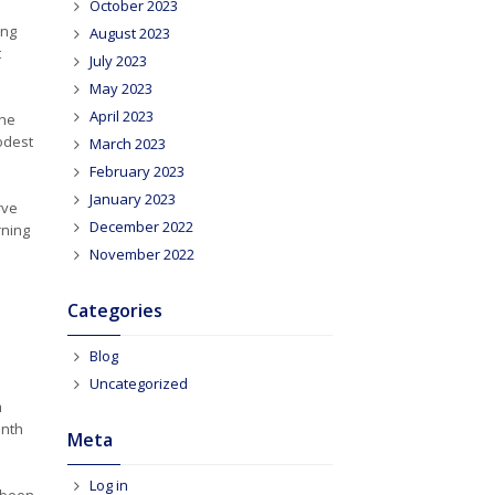
October 2023
ong
August 2023
t
July 2023
May 2023
April 2023
the
modest
March 2023
February 2023
January 2023
rve
December 2022
rning
November 2022
Categories
Blog
Uncategorized
m
onth
Meta
Log in
e been