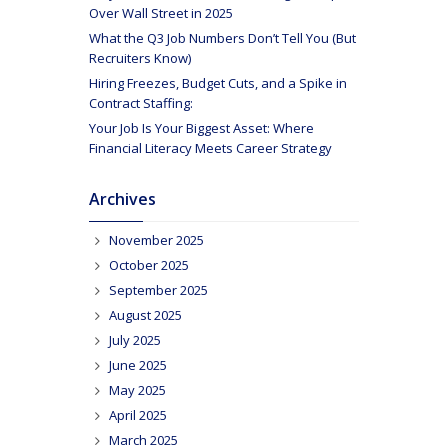
Over Wall Street in 2025
What the Q3 Job Numbers Don’t Tell You (But
Recruiters Know)
Hiring Freezes, Budget Cuts, and a Spike in
Contract Staffing:
Your Job Is Your Biggest Asset: Where
Financial Literacy Meets Career Strategy
Archives
November 2025
October 2025
September 2025
August 2025
July 2025
June 2025
May 2025
April 2025
March 2025