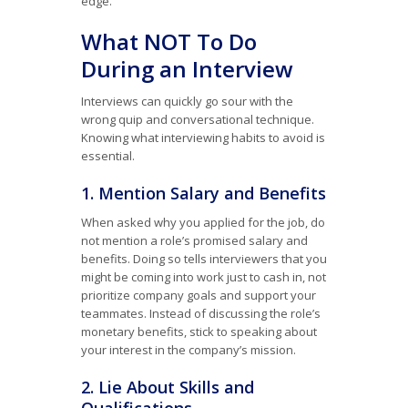
edge.
What NOT To Do
During an Interview
Interviews can quickly go sour with the
wrong quip and conversational technique.
Knowing what interviewing habits to avoid is
essential.
1. Mention Salary and Benefits
When asked why you applied for the job, do
not mention a role’s promised salary and
benefits. Doing so tells interviewers that you
might be coming into work just to cash in, not
prioritize company goals and support your
teammates. Instead of discussing the role’s
monetary benefits, stick to speaking about
your interest in the company’s mission.
2. Lie About Skills and