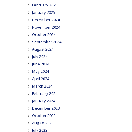
February 2025
January 2025
December 2024
November 2024
October 2024
September 2024
August 2024
July 2024
June 2024
May 2024
April 2024
March 2024
February 2024
January 2024
December 2023
October 2023
August 2023
July 2023