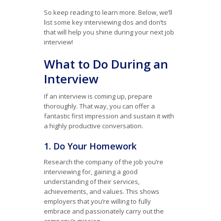
So keep reading to learn more. Below, we’ll
list some key interviewing dos and don’ts
that will help you shine during your next job
interview!
What to Do During an
Interview
If an interview is coming up, prepare
thoroughly. That way, you can offer a
fantastic first impression and sustain it with
a highly productive conversation.
1. Do Your Homework
Research the company of the job you’re
interviewing for, gaining a good
understanding of their services,
achievements, and values. This shows
employers that you’re willing to fully
embrace and passionately carry out the