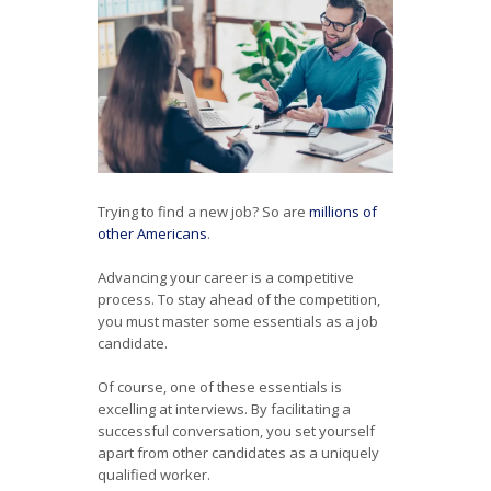
Trying to find a new job? So are
millions of
other Americans
.
Advancing your career is a competitive
process. To stay ahead of the competition,
you must master some essentials as a job
candidate.
Of course, one of these essentials is
excelling at interviews. By facilitating a
successful conversation, you set yourself
apart from other candidates as a uniquely
qualified worker.