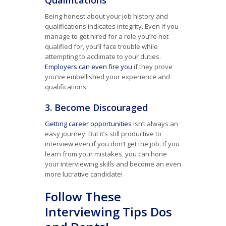
Qualifications
Being honest about your job history and
qualifications indicates integrity. Even if you
manage to get hired for a role you’re not
qualified for, you’ll face trouble while
attempting to acclimate to your duties.
Employers can even fire you
if they prove
you’ve embellished your experience and
qualifications.
3. Become Discouraged
Getting career opportunities
isn’t always an
easy journey. But it’s still productive to
interview even if you don’t get the job. If you
learn from your mistakes, you can hone
your interviewing skills and become an even
more lucrative candidate!
Follow These
Interviewing Tips Dos