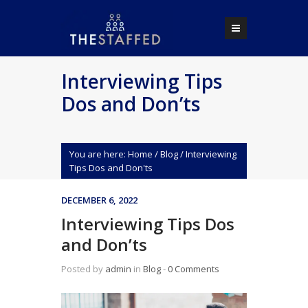
Interviewing Tips
Dos and Don’ts
You are here:
Home
/
Blog
/
Interviewing
Tips Dos and Don'ts
DECEMBER 6, 2022
Interviewing Tips Dos
and Don’ts
Posted by
admin
in
Blog
‐
0 Comments