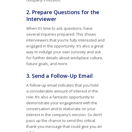
company’s mission.
2. Prepare Questions for the
Interviewer
When it’s time to ask questions, have
several inquiries prepared. This shows
interviewers that you’re fully interested and
engaged in the opportunity. It’s also a great
way to indulge your own curiosity and ask
for further details about workplace culture,
future goals, and more.
3. Send a Follow-Up Email
A follow-up email indicates that you hold
a considerable amount of interest in the
role. It’s also a fantastic opportunity to
demonstrate your engagement with the
conversation and to elaborate on your
interest in the company’s mission. So don’t
pass up the chance to send this critical
thank-you message that could give you an