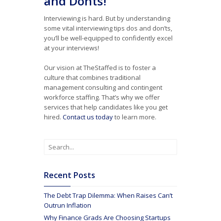
and Donts!
Interviewing is hard. But by understanding
some vital interviewing tips dos and don’ts,
you’ll be well-equipped to confidently excel
at your interviews!
Our vision at TheStaffed is to foster a
culture that combines traditional
management consulting and contingent
workforce staffing. That’s why we offer
services that help candidates like you get
hired.
Contact us today
to learn more.
Recent Posts
The Debt Trap Dilemma: When Raises Can’t
Outrun Inflation
Why Finance Grads Are Choosing Startups