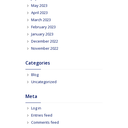
May 2023
April 2023
March 2023
February 2023
January 2023
December 2022
November 2022
Categories
Blog
Uncategorized
Meta
Log in
Entries feed
Comments feed