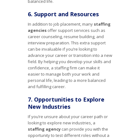
balanced life.
6. Support and Resources
In addition to job placement, many
staffing
agencies
offer support services such as
career counseling, resume building, and
interview preparation. This extra support
can be invaluable if you’re looking to
advance your career or transition into a new
field. By helping you develop your skills and
confidence, a staffing firm can make it
easier to manage both your work and
personal life, leading to a more balanced
and fulfilling career.
7. Opportunities to Explore
New Industries
If you’re unsure about your career path or
looking to explore new industries, a
staffing agency
can provide you with the
opportunity to test different roles without a