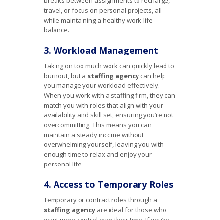
breaks between assignments to recharge,
travel, or focus on personal projects, all
while maintaining a healthy work-life
balance.
3. Workload Management
Taking on too much work can quickly lead to
burnout, but a
staffing agency
can help
you manage your workload effectively.
When you work with a staffing firm, they can
match you with roles that align with your
availability and skill set, ensuring you’re not
overcommitting. This means you can
maintain a steady income without
overwhelming yourself, leaving you with
enough time to relax and enjoy your
personal life.
4. Access to Temporary Roles
Temporary or contract roles through a
staffing agency
are ideal for those who
want more control over their time. If you’re