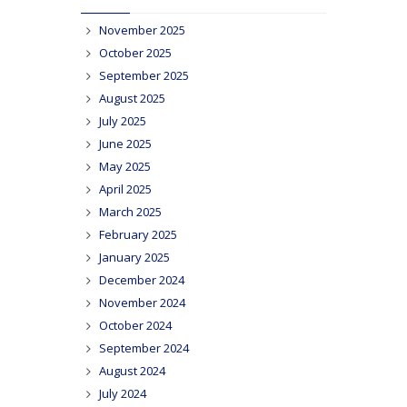
November 2025
October 2025
September 2025
August 2025
July 2025
June 2025
May 2025
April 2025
March 2025
February 2025
January 2025
December 2024
November 2024
October 2024
September 2024
August 2024
July 2024