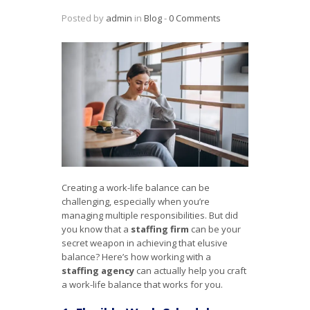
Posted by
admin
in
Blog
‐
0 Comments
Creating a work-life balance can be
challenging, especially when you’re
managing multiple responsibilities. But did
you know that a
staffing firm
can be your
secret weapon in achieving that elusive
balance? Here’s how working with a
staffing agency
can actually help you craft
a work-life balance that works for you.