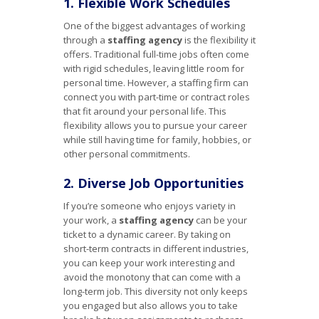
1. Flexible Work Schedules
One of the biggest advantages of working
through a
staffing agency
is the flexibility it
offers. Traditional full-time jobs often come
with rigid schedules, leaving little room for
personal time. However, a staffing firm can
connect you with part-time or contract roles
that fit around your personal life. This
flexibility allows you to pursue your career
while still having time for family, hobbies, or
other personal commitments.
2. Diverse Job Opportunities
If you’re someone who enjoys variety in
your work, a
staffing agency
can be your
ticket to a dynamic career. By taking on
short-term contracts in different industries,
you can keep your work interesting and
avoid the monotony that can come with a
long-term job. This diversity not only keeps
you engaged but also allows you to take