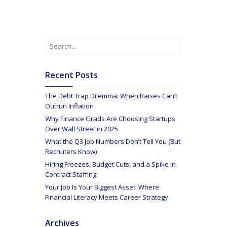
Recent Posts
The Debt Trap Dilemma: When Raises Can’t
Outrun Inflation
Why Finance Grads Are Choosing Startups
Over Wall Street in 2025
What the Q3 Job Numbers Don’t Tell You (But
Recruiters Know)
Hiring Freezes, Budget Cuts, and a Spike in
Contract Staffing:
Your Job Is Your Biggest Asset: Where
Financial Literacy Meets Career Strategy
Archives