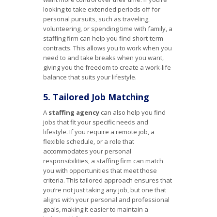
looking to take extended periods off for
personal pursuits, such as traveling,
volunteering, or spending time with family, a
staffing firm can help you find short-term
contracts. This allows you to work when you
need to and take breaks when you want,
giving you the freedom to create a work-life
balance that suits your lifestyle.
5. Tailored Job Matching
A
staffing agency
can also help you find
jobs that fit your specific needs and
lifestyle. If you require a remote job, a
flexible schedule, or a role that
accommodates your personal
responsibilities, a staffing firm can match
you with opportunities that meet those
criteria. This tailored approach ensures that
you’re not just taking any job, but one that
aligns with your personal and professional
goals, making it easier to maintain a