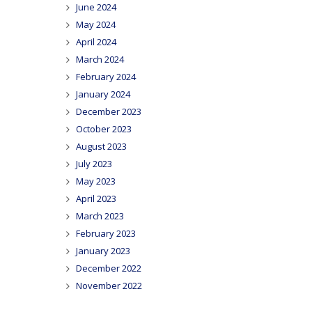
June 2024
May 2024
April 2024
March 2024
February 2024
January 2024
December 2023
October 2023
August 2023
July 2023
May 2023
April 2023
March 2023
February 2023
January 2023
December 2022
November 2022