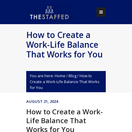
How to Create a
Work-Life Balance
That Works for You
You are here:
Home
/
Blog
/
How to
Create a Work-Life Balance That Works
for You
AUGUST 21, 2024
How to Create a Work-
Life Balance That
Works for You