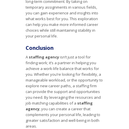
long-term commitment. By taking on
temporary assignments in various fields,
you can gain experience and insights into
what works best for you. This exploration
can help you make more informed career
choices while still maintaining stability in
your personal life.
Conclusion
A
staffing agency
isn’t just a tool for
finding work; it’s a partner in helping you
achieve a work-life balance that works for
you. Whether you’re looking for flexibility, a
manageable workload, or the opportunity to
explore new career paths, a staffing firm
can provide the support and opportunities
you need. By leveraging the resources and
job matching capabilities of a
staffing
agency
, you can create a career that
complements your personal life, leading to
greater satisfaction and well-being in both
areas.