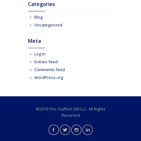
Categories
Blog
Uncategorized
Meta
Log in
Entries feed
Comments feed
WordPress.org
©2018 The Staffed 360 LLC. All Rights
Reserved