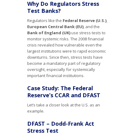
Why Do Regulators Stress
Test Banks?
Regulators like the
Federal Reserve (U.S.)
,
European Central Bank (EU)
, and the
Bank of England (UK)
use stress tests to
monitor systemic risks. The 2008 financial
crisis revealed how vulnerable even the
largest institutions were to rapid economic
downturns. Since then, stress tests have
become a mandatory part of regulatory
oversight, especially for systemically
important financial institutions.
Case Study: The Federal
Reserve’s CCAR and DFAST
Let’s take a closer look at the U.S. as an
example.
DFAST – Dodd-Frank Act
Stress Test