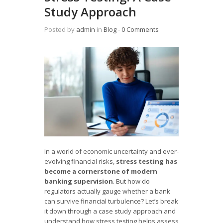
Study Approach
Posted by
admin
in
Blog
‐
0 Comments
In a world of economic uncertainty and ever-
evolving financial risks,
stress testing has
become a cornerstone of modern
banking supervision
. But how do
regulators actually gauge whether a bank
can survive financial turbulence? Let’s break
it down through a case study approach and
understand how stress testing helps assess