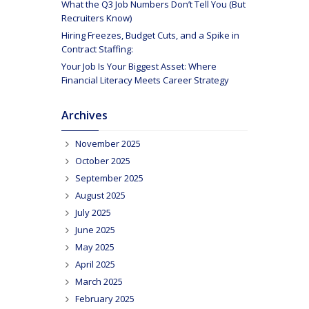
What the Q3 Job Numbers Don’t Tell You (But
Recruiters Know)
Hiring Freezes, Budget Cuts, and a Spike in
Contract Staffing:
Your Job Is Your Biggest Asset: Where
Financial Literacy Meets Career Strategy
Archives
November 2025
October 2025
September 2025
August 2025
July 2025
June 2025
May 2025
April 2025
March 2025
February 2025