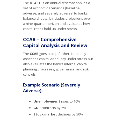
The
DFAST
is an annual test that applies a
set of economic scenarios (baseline,
adverse, and severely adverse) to banks’
balance sheets. It includes projections over
a nine-quarter horizon and evaluates how
capital ratios hold up under stress.
CCAR – Comprehensive
Capital Analysis and Review
The
CCAR
goes a step further. It not only
assesses capital adequacy under stress but
also evaluates the bank’s internal capital
planning processes, governance, and risk
controls.
Example Scenario (Severely
Adverse):
Unemployment
rises to 10%
GDP
contracts by 6%
Stock market
declines by 50%