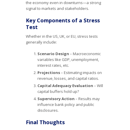
the economy even in downturns—a strong
signal to markets and stakeholders.
Key Components of a Stress
Test
Whether in the US, UK, or EU, stress tests
generally include:
Scenario Design
– Macroeconomic
variables like GDP, unemployment,
interest rates, etc.
Projections
– Estimating impacts on
revenue, losses, and capital ratios.
Capital Adequacy Evaluation
– Will
capital buffers hold up?
Supervisory Action
– Results may
influence bank policy and public
disclosures.
Final Thoughts