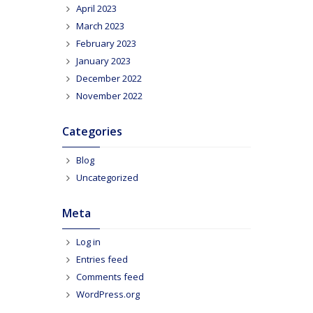
April 2023
March 2023
February 2023
January 2023
December 2022
November 2022
Categories
Blog
Uncategorized
Meta
Log in
Entries feed
Comments feed
WordPress.org