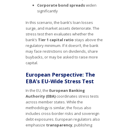
Corporate bond spreads
widen
significantly
In this scenario, the bank’s loan losses
surge, and market assets deteriorate. The
stress test then evaluates whether the
bank’s
Tier 1 capital ratio
stays above the
regulatory minimum. If it doesn’t, the bank
may face restrictions on dividends, share
buybacks, or may be asked to raise more
capital.
European Perspective: The
EBA’s EU-Wide Stress Test
In the EU, the
European Banking
Authority (EBA)
coordinates stress tests
across member states. While the
methodology is similar, the focus also
includes cross-border risks and sovereign
debt exposures. European regulators also
emphasize
transparency
, publishing