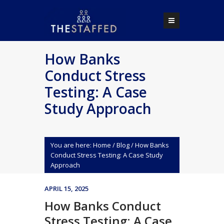
How Banks
Conduct Stress
Testing: A Case
Study Approach
You are here:
Home
/
Blog
/
How Banks
Conduct Stress Testing: A Case Study
Approach
APRIL 15, 2025
How Banks Conduct
Stress Testing: A Case