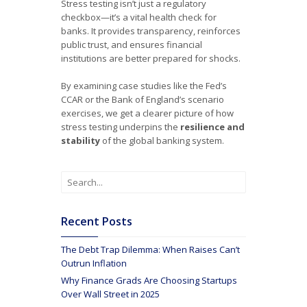
Stress testing isn’t just a regulatory
checkbox—it’s a vital health check for
banks. It provides transparency, reinforces
public trust, and ensures financial
institutions are better prepared for shocks.
By examining case studies like the Fed’s
CCAR or the Bank of England’s scenario
exercises, we get a clearer picture of how
stress testing underpins the
resilience and
stability
of the global banking system.
Recent Posts
The Debt Trap Dilemma: When Raises Can’t
Outrun Inflation
Why Finance Grads Are Choosing Startups
Over Wall Street in 2025