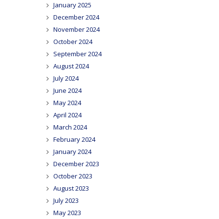
January 2025
December 2024
November 2024
October 2024
September 2024
August 2024
July 2024
June 2024
May 2024
April 2024
March 2024
February 2024
January 2024
December 2023
October 2023
August 2023
July 2023
May 2023