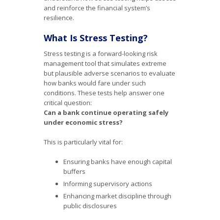
and reinforce the financial system’s
resilience.
What Is Stress Testing?
Stress testing is a forward-looking risk
management tool that simulates extreme
but plausible adverse scenarios to evaluate
how banks would fare under such
conditions. These tests help answer one
critical question:
Can a bank continue operating safely
under economic stress?
This is particularly vital for:
Ensuring banks have enough capital
buffers
Informing supervisory actions
Enhancing market discipline through
public disclosures