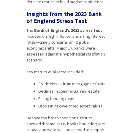
detailed results to build market confidence.
Insights from the 2023 Bank
of England Stress Test
The
Bank of England’s 2023 stress test
focused on high inflation and rising interest
rates—timely concerns amid global
economic shifts. Major UK banks were
assessed against a hypothetical stagflation
scenario.
Key metrics evaluated included:
Credit losses from mortgage defaults
Declines in commercial real estate
Rising funding costs
Drops in risk-weighted asset values
Despite the harsh conditions, results
showed that major UK banks had adequate
capital and were well-positioned to support