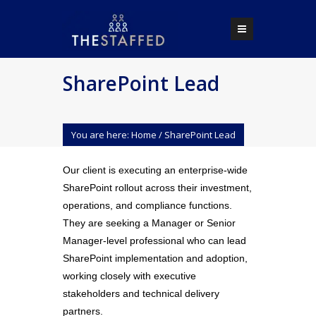
SharePoint Lead
You are here:
Home
/
SharePoint Lead
Our client is executing an enterprise-wide
SharePoint rollout across their investment,
operations, and compliance functions.
They are seeking a Manager or Senior
Manager-level professional who can lead
SharePoint implementation and adoption,
working closely with executive
stakeholders and technical delivery
partners.