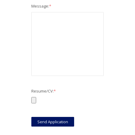
Message:
*
Resume/CV:
*