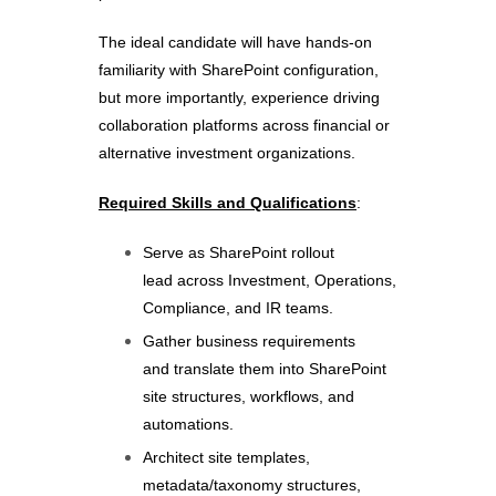
The ideal candidate will have hands-on
familiarity with SharePoint configuration,
but more importantly, experience driving
collaboration platforms across financial or
alternative investment organizations.
Required Skills and Qualifications
:
Serve as SharePoint rollout
lead across Investment, Operations,
Compliance, and IR teams.
Gather business requirements
and translate them into SharePoint
site structures, workflows, and
automations.
Architect site templates,
metadata/taxonomy structures,