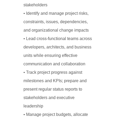
stakeholders
• Identify and manage project risks,
constraints, issues, dependencies,
and organizational change impacts
• Lead cross-functional teams across
developers, architects, and business
units while ensuring effective
communication and collaboration
• Track project progress against
milestones and KPIs; prepare and
present regular status reports to
stakeholders and executive
leadership
• Manage project budgets, allocate