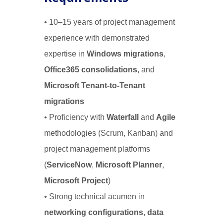
• 10–15 years of project management
experience with demonstrated
expertise in
Windows migrations
,
Office365 consolidations
, and
Microsoft Tenant-to-Tenant
migrations
• Proficiency with
Waterfall
and
Agile
methodologies (Scrum, Kanban) and
project management platforms
(
ServiceNow
,
Microsoft Planner
,
Microsoft Project
)
• Strong technical acumen in
networking configurations
,
data