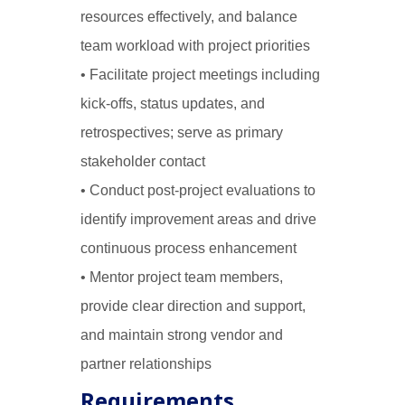
resources effectively, and balance
team workload with project priorities
• Facilitate project meetings including
kick-offs, status updates, and
retrospectives; serve as primary
stakeholder contact
• Conduct post-project evaluations to
identify improvement areas and drive
continuous process enhancement
• Mentor project team members,
provide clear direction and support,
and maintain strong vendor and
partner relationships
Requirements