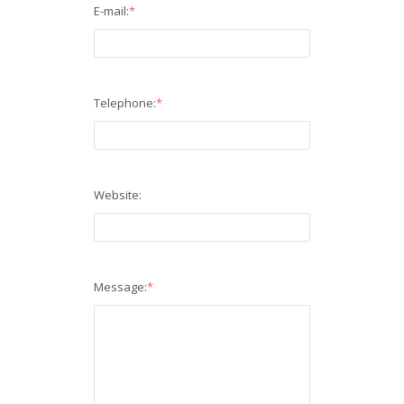
E-mail:
*
Telephone:
*
Website:
Message:
*