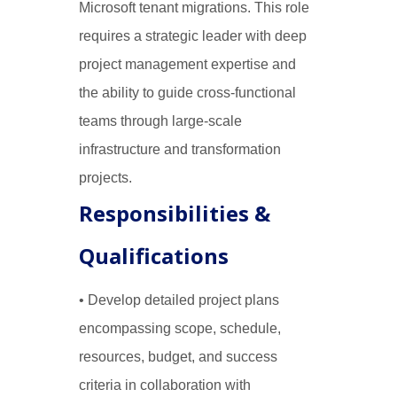
Microsoft tenant migrations. This role
requires a strategic leader with deep
project management expertise and
the ability to guide cross-functional
teams through large-scale
infrastructure and transformation
projects.
Responsibilities &
Qualifications
• Develop detailed project plans
encompassing scope, schedule,
resources, budget, and success
criteria in collaboration with