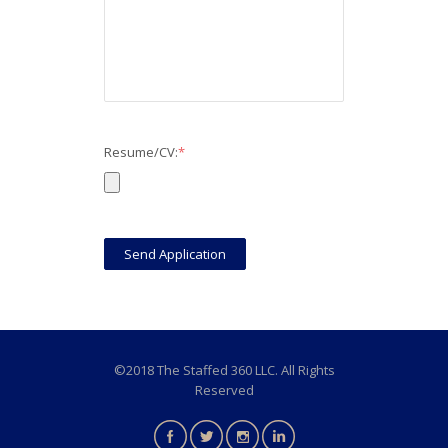
Resume/CV:
*
©2018 The Staffed 360 LLC. All Rights
Reserved