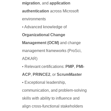
migration
, and
application
authentication
across Microsoft
environments
• Advanced knowledge of
Organizational Change
Management (OCM)
and change
management frameworks (ProSci,
ADKAR)
• Relevant certifications:
PMP
,
PMI-
ACP
,
PRINCE2
, or
ScrumMaster
• Exceptional leadership,
communication, and problem-solving
skills with ability to influence and
align cross-functional stakeholders