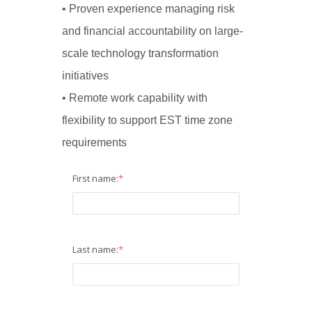
• Proven experience managing risk
and financial accountability on large-
scale technology transformation
initiatives
• Remote work capability with
flexibility to support EST time zone
requirements
First name:
*
Last name:
*