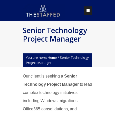
Senior Technology
Project Manager
You are here:
Home
/
Senior Technology
Project Manager
Our client is seeking a
Senior
Technology Project Manager
to lead
complex technology initiatives
including Windows migrations,
Office365 consolidations, and