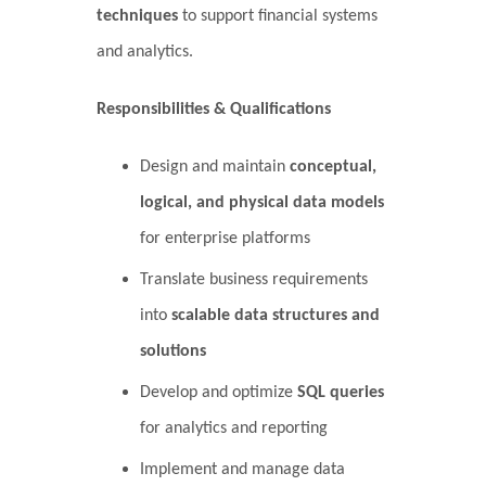
techniques
to support financial systems
and analytics.
Responsibilities & Qualifications
Design and maintain
conceptual,
logical, and physical data models
for enterprise platforms
Translate business requirements
into
scalable data structures and
solutions
Develop and optimize
SQL queries
for analytics and reporting
Implement and manage data