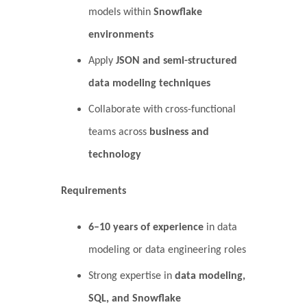
models within
Snowflake
environments
Apply
JSON and semi-structured
data modeling techniques
Collaborate with cross-functional
teams across
business and
technology
Requirements
6–10 years of experience
in data
modeling or data engineering roles
Strong expertise in
data modeling,
SQL, and Snowflake