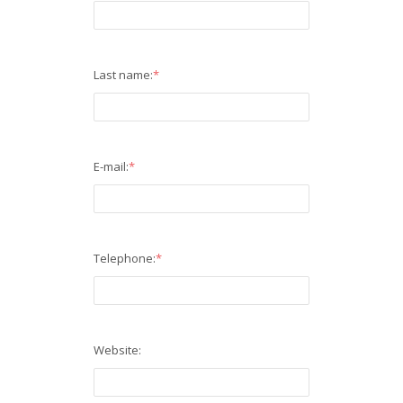
Last name:
*
E-mail:
*
Telephone:
*
Website: