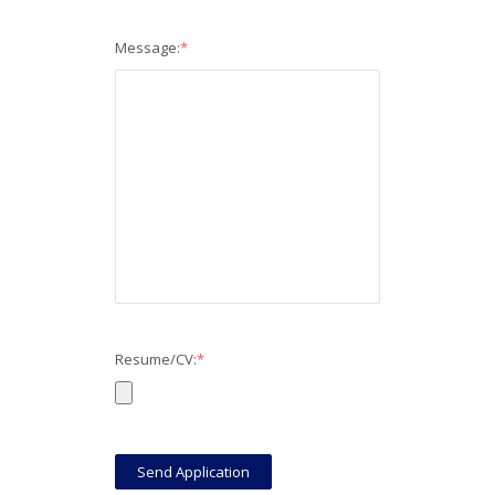
Message:
*
Resume/CV:
*