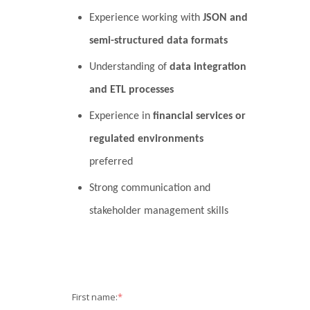
Experience working with
JSON and
semi-structured data formats
Understanding of
data integration
and ETL processes
Experience in
financial services or
regulated environments
preferred
Strong communication and
stakeholder management skills
First name:
*