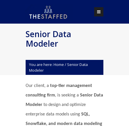
Senior Data
Modeler
You are here:
Home
/
Senior Data
Modeler
Our client, a
top-tier management
consulting firm
, is seeking a
Senior Data
Modeler
to design and optimize
enterprise data models using
SQL,
Snowflake, and modern data modeling