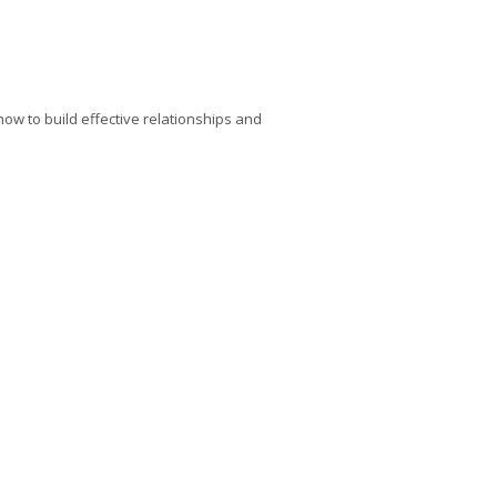
how to build effective relationships and