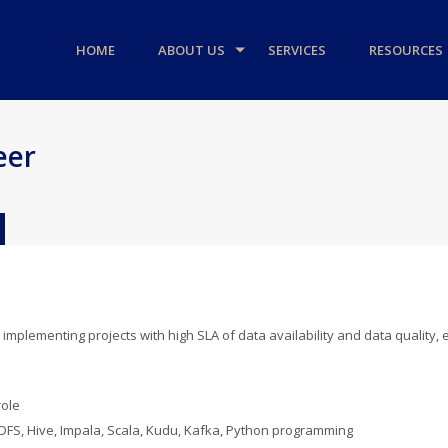
HOME
ABOUT US
SERVICES
RESOURCES
eer
 implementing projects with high SLA of data availability and data quality,
role
 HDFS, Hive, Impala, Scala, Kudu, Kafka, Python programming