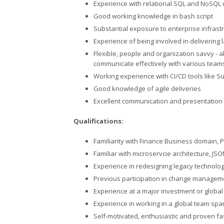
Experience with relational SQL and NoSQL
Good working knowledge in bash script
Substantial exposure to enterprise infrast
Experience of being involved in delivering 
Flexible, people and organization savvy - a
communicate effectively with various team
Working experience with CI/CD tools like S
Good knowledge of agile deliveries
Excellent communication and presentation s
Qualifications:
Familiarity with Finance Business domain, P
Familiar with microservcie architecture, JS
Experience in redesigning legacy technolog
Previous participation in change managem
Experience at a major investment or globa
Experience in working in a global team spa
Self-motivated, enthusiastic and proven fa