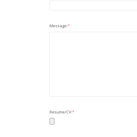
Message:
*
Resume/CV:
*