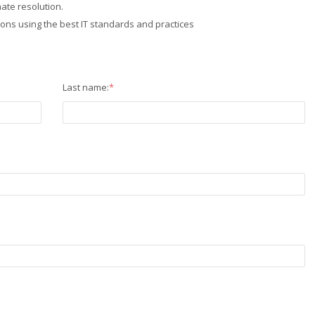
ate resolution.
ions using the best IT standards and practices
Last name:
*