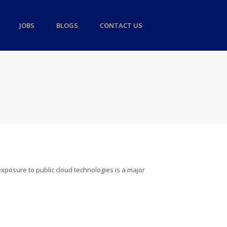
JOBS
BLOGS
CONTACT US
 exposure to public cloud technologies is a major