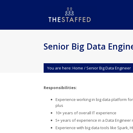
Senior Big Data Engin
You are here:
Home
/
Senior Big Data Engineer
Responsibilities:
Experience working in big data platform for
plus
10+ years of overall IT experience
5+ years of experience in a Data Engineer 
Experience with big data tools like Spark,