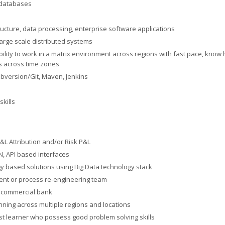
 databases
ructure, data processing, enterprise software applications
large scale distributed systems
bility to work in a matrix environment across regions with fast pace, know 
s across time zones
ubversion/Git, Maven, Jenkins
kills
&L Attribution and/or Risk P&L
ON, API based interfaces
y based solutions using Big Data technology stack
ent or process re-engineering team
l commercial bank
nning across multiple regions and locations
st learner who possess good problem solving skills