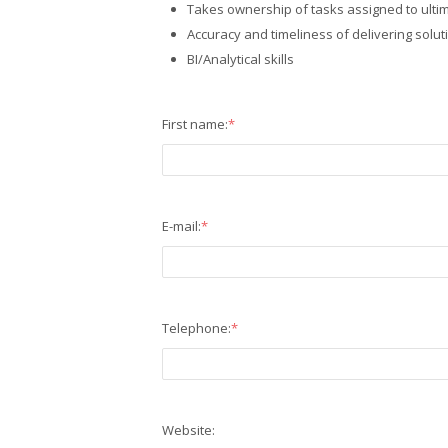
Takes ownership of tasks assigned to ultim
Accuracy and timeliness of delivering solut
BI/Analytical skills
First name:
*
E-mail:
*
Telephone:
*
Website: