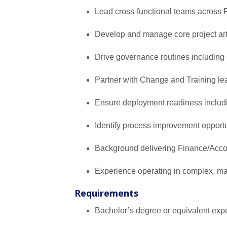
Lead cross-functional teams across 
Develop and manage core project artif
Drive governance routines includin
Partner with Change and Training le
Ensure deployment readiness includ
Identify process improvement opport
Background delivering Finance/Accoun
Experience operating in complex, ma
Requirements
Bachelor’s degree or equivalent exp