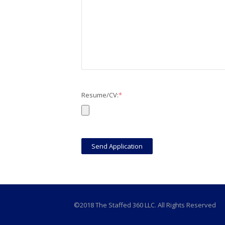
Resume/CV:
*
©2018 The Staffed 360 LLC. All Rights Reserved