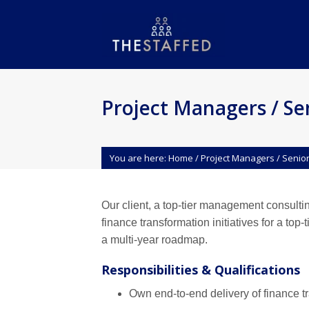
Project Managers / Se
You are here:
Home
/
Project Managers / Senio
Our client, a top-tier management consulti
finance transformation initiatives for a to
a multi-year roadmap.
Responsibilities & Qualifications
Own end-to-end delivery of finance 