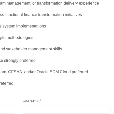
gram management, or transformation delivery experience
s-functional finance transformation initiatives
ce system implementations
gile methodologies
and stakeholder management skills
e strongly preferred
am, OFSAA, and/or Oracle EDM Cloud preferred
referred
Last name:
*