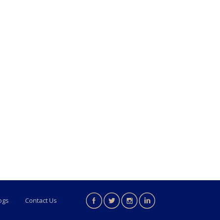
ogs
Contact Us