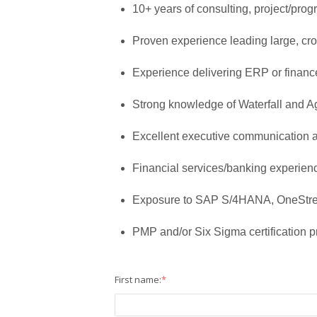
10+ years of consulting, project/pro
Proven experience leading large, cros
Experience delivering ERP or finan
Strong knowledge of Waterfall and A
Excellent executive communication 
Financial services/banking experienc
Exposure to SAP S/4HANA, OneStre
PMP and/or Six Sigma certification p
First name:
*