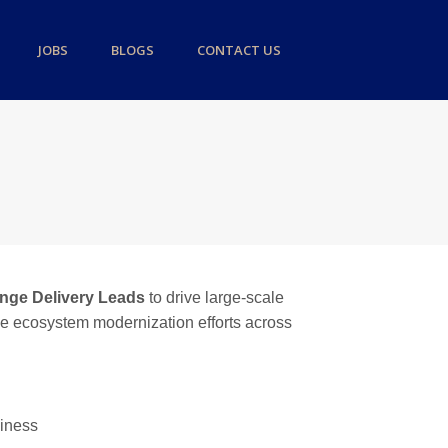
JOBS
BLOGS
CONTACT US
ange Delivery Leads
to drive large-scale
ance ecosystem modernization efforts across
diness