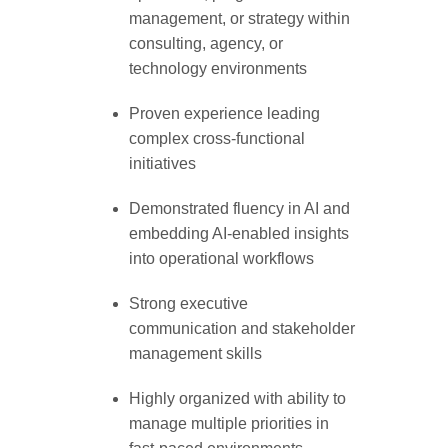
management, or strategy within
consulting, agency, or
technology environments
Proven experience leading
complex cross-functional
initiatives
Demonstrated fluency in AI and
embedding AI-enabled insights
into operational workflows
Strong executive
communication and stakeholder
management skills
Highly organized with ability to
manage multiple priorities in