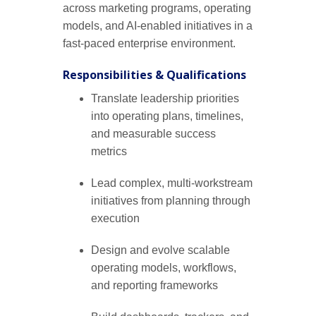
across marketing programs, operating
models, and AI-enabled initiatives in a
fast-paced enterprise environment.
Responsibilities & Qualifications
Translate leadership priorities
into operating plans, timelines,
and measurable success
metrics
Lead complex, multi-workstream
initiatives from planning through
execution
Design and evolve scalable
operating models, workflows,
and reporting frameworks