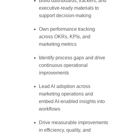
Build dashboards, trackers, and
executive-ready materials to
support decision-making
Own performance tracking
across OKRs, KPIs, and
marketing metrics
Identify process gaps and drive
continuous operational
improvements
Lead AI adoption across
marketing operations and
embed AI-enabled insights into
workflows
Drive measurable improvements
in efficiency, quality, and