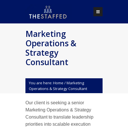
Marketing
Operations &
Strategy
Consultant
You are here:
Home
/
Marketing
Operations & Strategy Consultant
Our client is seeking a senior
Marketing Operations & Strategy
Consultant to translate leadership
priorities into scalable execution