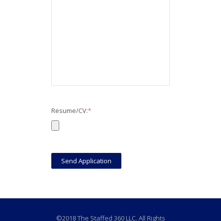
Resume/CV:
*
©2018 The Staffed 360 LLC. All Rights