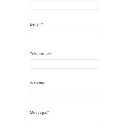
E-mail:
*
Telephone:
*
Website:
Message:
*