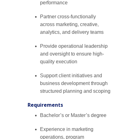
performance
Partner cross-functionally
across marketing, creative,
analytics, and delivery teams
Provide operational leadership
and oversight to ensure high-
quality execution
Support client initiatives and
business development through
structured planning and scoping
Requirements
Bachelor’s or Master’s degree
Experience in marketing
operations, program