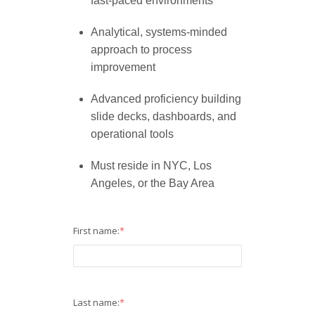
fast-paced environments
Analytical, systems-minded
approach to process
improvement
Advanced proficiency building
slide decks, dashboards, and
operational tools
Must reside in NYC, Los
Angeles, or the Bay Area
First name:
*
Last name:
*