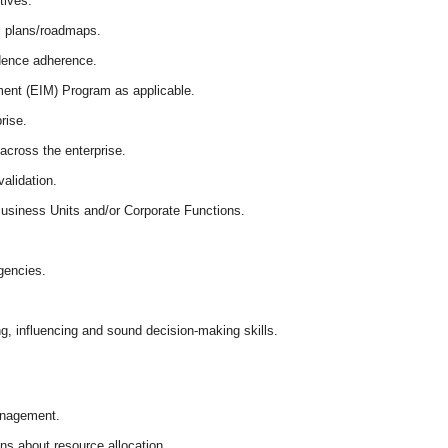
tives.
al plans/roadmaps.
idence adherence.
ment (EIM) Program as applicable.
rise.
across the enterprise.
validation.
 Business Units and/or Corporate Functions.
gencies.
g, influencing and sound decision-making skills.
management.
ns about resource allocation.