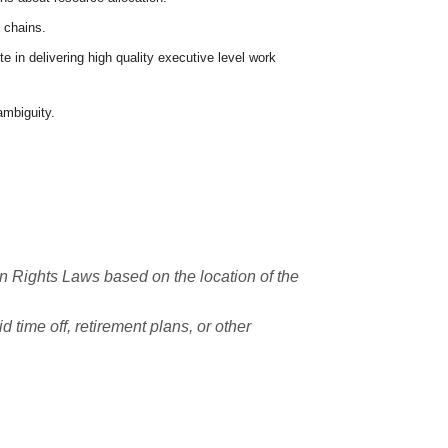
 chains.
 in delivering high quality executive level work
ambiguity.
n Rights Laws based on the location of the
 time off, retirement plans, or other