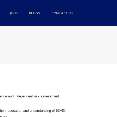
JOBS
BLOGS
CONTACT US
llenge and independent risk assessment
ation, education and understanding of EDRO