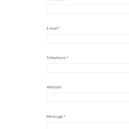
E-mail:
*
Telephone:
*
Website:
Message:
*