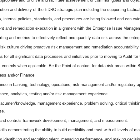
propriate and to drive and facilitate achievement of common goals and objec
ution and delivery of the EDRO strategic plan including the supporting tactic
ns, internal policies, standards, and procedures are being followed and can ev
t and remediation execution in alignment with the Enterprise Issue Manage
rting and metrics to effectively reflect and quantify data risk across the enterp
isk culture driving proactive risk management and remediation accountability 
for all significant data processes and initiatives prior to moving to Audit for 
k controls when applicable. Be the Point of contact for data risk areas within
ness and/or Finance.
nce in banking, technology, operations, risk management and/or regulatory a
nce, analytics, testing and/or risk management experience.
s acumen/knowledge, management experience, problem solving, critical thinkin
ze.
k and controls framework development, management, and measurement.
ls demonstrating the ability to build credibility and trust with all levels of 
ng identifying and recruiting talent, managing performance, and making decisio