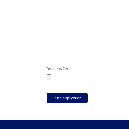
Resume/CV:
*