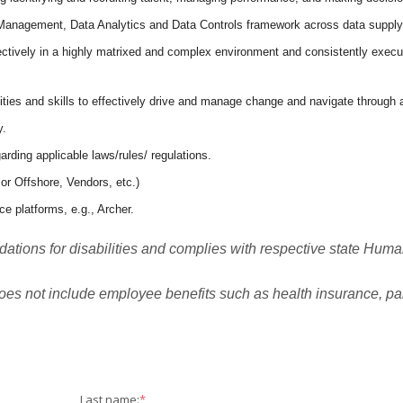
 Management, Data Analytics and Data Controls framework across data supply
ctively in a highly matrixed and complex environment and consistently execute
ies and skills to effectively drive and manage change and navigate through 
y.
ding applicable laws/rules/ regulations.
 or Offshore, Vendors, etc.)
e platforms, e.g., Archer.
ions for disabilities and complies with respective state Huma
oes not include employee benefits such as health insurance, paid
Last name:
*