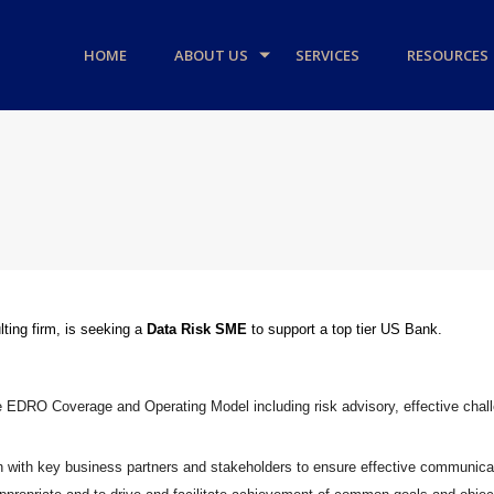
HOME
ABOUT US
SERVICES
RESOURCES
ting firm, is seeking a
Data Risk SME
to support a top tier US Bank.
e EDRO Coverage and Operating Model including risk advisory, effective cha
n with key business partners and stakeholders to ensure effective communic