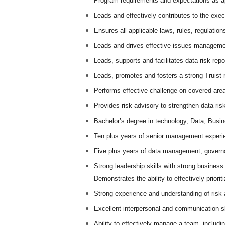
Program requirements and expectations as ap
Leads and effectively contributes to the exec
Ensures all applicable laws, rules, regulatio
Leads and drives effective issues managemen
Leads, supports and facilitates data risk repo
Leads, promotes and fosters a strong Truist r
Performs effective challenge on covered areas 
Provides risk advisory to strengthen data ris
Bachelor’s degree in technology, Data, Busi
Ten plus years of senior management experie
Five plus years of data management, governa
Strong leadership skills with strong busines
Demonstrates the ability to effectively prioriti
Strong experience and understanding of ris
Excellent interpersonal and communication skil
Ability to effectively manage a team, includi