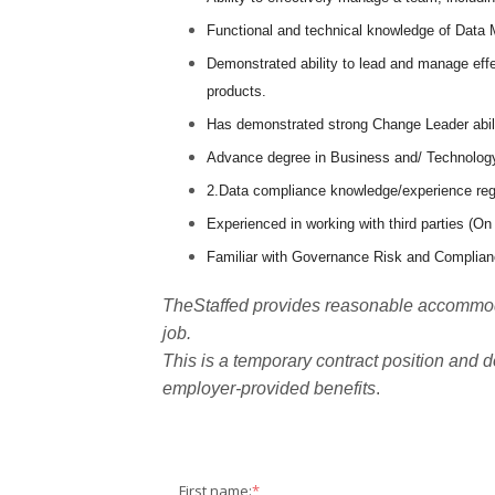
Functional and technical knowledge of Data
Demonstrated ability to lead and manage effe
products.
Has demonstrated strong Change Leader abilit
Advance degree in Business and/ Technolog
2.Data compliance knowledge/experience regar
Experienced in working with third parties (On
Familiar with Governance Risk and Complianc
TheStaffed provides reasonable accommodat
job.
This is a temporary contract position and d
employer-provided benefits
.
First name:
*