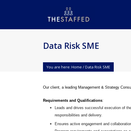
Data Risk SME
You are here:
Home
/
Data Risk SME
Our client, a leading Management & Strategy Consul
Requirements and Qualifications
:
Leads and drives successful execution of th
responsibilities and delivery.
Ensures active engagement and collaboratio