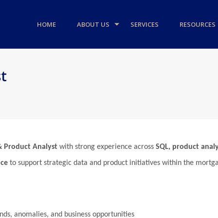
HOME
ABOUT US
SERVICES
RESOURCES
t
& Product Analyst
with strong experience across
SQL, product analy
nce
to support strategic data and product initiatives within the mort
ends, anomalies, and business opportunities