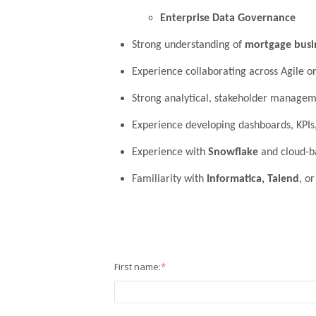
Enterprise Data Governance
Strong understanding of
mortgage busi
Experience collaborating across Agile o
Strong analytical, stakeholder manageme
Experience developing dashboards, KPIs,
Experience with
Snowflake
and cloud-b
Familiarity with
Informatica, Talend
, o
First name:
*