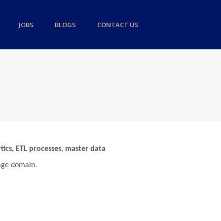
JOBS
BLOGS
CONTACT US
tics, ETL processes, master data
gage domain.