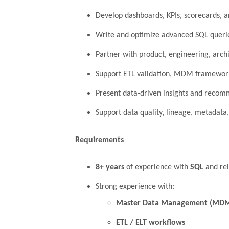
Develop dashboards, KPIs, scorecards, a
Write and optimize advanced SQL queries
Partner with product, engineering, archi
Support ETL validation, MDM framework
Present data-driven insights and recom
Support data quality, lineage, metadata,
Requirements
8+ years
of experience with
SQL
and rel
Strong experience with:
Master Data Management (MD
ETL / ELT workflows