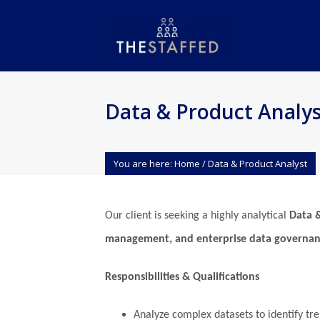
Data & Product Analys
You are here:
Home
/
Data & Product Analyst
Our client is seeking a highly analytical
Data 
management, and enterprise data governa
Responsibilities & Qualifications
Analyze complex datasets to identify tr