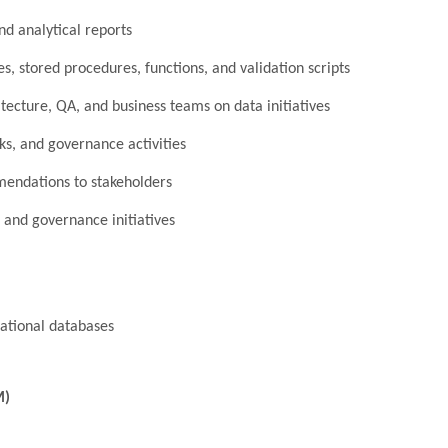
nd analytical reports
, stored procedures, functions, and validation scripts
tecture, QA, and business teams on data initiatives
s, and governance activities
mendations to stakeholders
 and governance initiatives
ational databases
M)