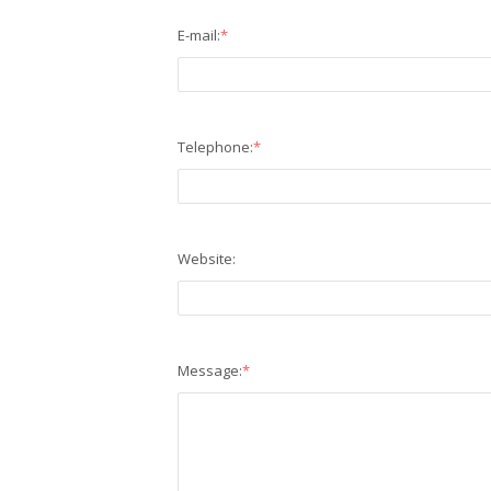
E-mail:
*
Telephone:
*
Website:
Message:
*