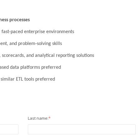
ness processes
r fast-paced enterprise environments
nt, and problem-solving skills
 scorecards, and analytical reporting solutions
ased data platforms preferred
r similar ETL tools preferred
Last name:
*