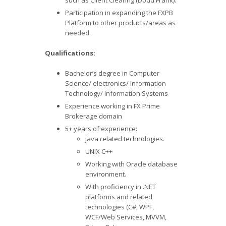
such as Client Clearing (Dodd Frank).
Participation in expanding the FXPB
Platform to other products/areas as
needed.
Qualifications:
Bachelor’s degree in Computer
Science/ electronics/ Information
Technology/ Information Systems
Experience working in FX Prime
Brokerage domain
5+ years of experience:
Java related technologies.
UNIX C++
Working with Oracle database
environment.
With proficiency in .NET
platforms and related
technologies (C#, WPF,
WCF/Web Services, MVVM,