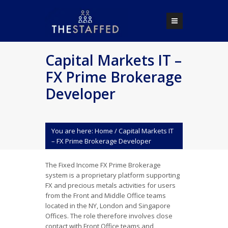
Capital Markets IT –
FX Prime Brokerage
Developer
You are here:
Home
/
Capital Markets IT
– FX Prime Brokerage Developer
The Fixed Income FX Prime Brokerage
system is a proprietary platform supporting
FX and precious metals activities for users
from the Front and Middle Office teams
located in the NY, London and Singapore
Offices. The role therefore involves close
contact with Front Office teams and