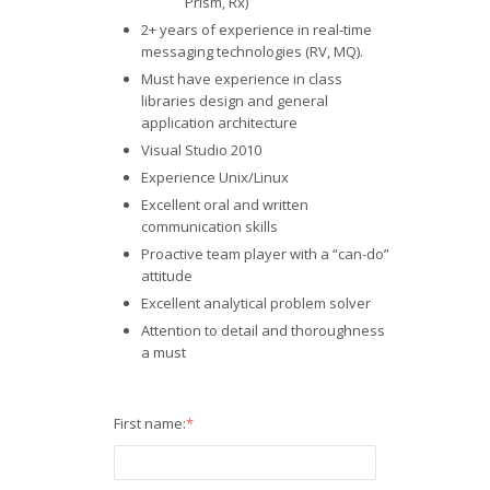
Prism, Rx)
2+ years of experience in real-time
messaging technologies (RV, MQ).
Must have experience in class
libraries design and general
application architecture
Visual Studio 2010
Experience Unix/Linux
Excellent oral and written
communication skills
Proactive team player with a “can-do”
attitude
Excellent analytical problem solver
Attention to detail and thoroughness
a must
First name:
*