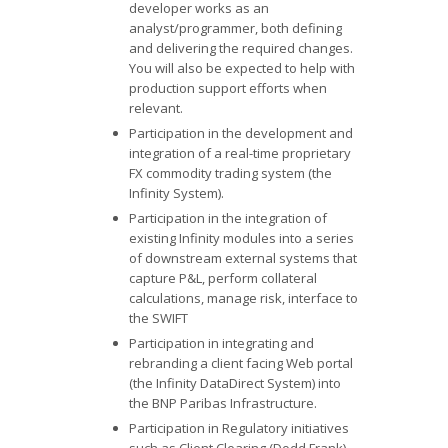
developer works as an
analyst/programmer, both defining
and delivering the required changes.
You will also be expected to help with
production support efforts when
relevant.
Participation in the development and
integration of a real-time proprietary
FX commodity trading system (the
Infinity System).
Participation in the integration of
existing Infinity modules into a series
of downstream external systems that
capture P&L, perform collateral
calculations, manage risk, interface to
the SWIFT
Participation in integrating and
rebranding a client facing Web portal
(the Infinity DataDirect System) into
the BNP Paribas Infrastructure.
Participation in Regulatory initiatives