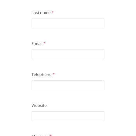
Last name:
*
E-mail:
*
Telephone:
*
Website: