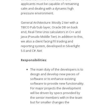
applicants must be capable of remaining
calm and dealing with a dynamic high
pressure environment.
General Architecture: Mostly 2 tier with a
TIBCO Pub/Sub layer, Oracle DB on back
end, Real-Time Unix calculators in C++ and
Java (Pseudo Middle Tier). In addition to this,
we also a client facing FX trading and
reporting system, developed in Silverlight
5.0 and C# .Net
Responsibilities:
The main duty of the developers is to
design and develop new pieces of
software or to enhance existing
software to provide new functionality.
For major projects the development
will be driven by specs provided by
the senior members with in the team
but for smaller changes the