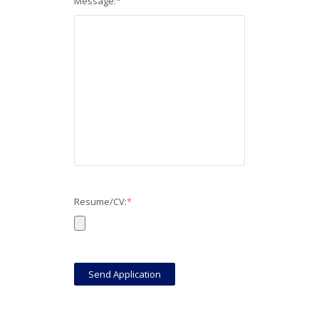
Message:
*
Resume/CV:
*