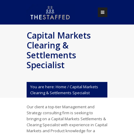
Capital Markets
Clearing &
Settlements
Specialist
You are here:
Home
/
Capital Markets
Clearing & Settlements Specialist
Our client a top-tier Management and
Strategy consulting firm is seeking to
bringing on a Capital Markets Settlements &
Clearing Specialist with experience in Capital
Markets and Product knowledge for a