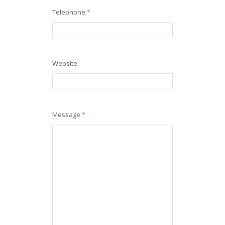
Telephone:
*
Website:
Message:
*