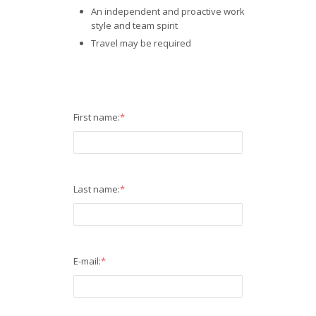
An independent and proactive work
style and team spirit
Travel may be required
First name:
*
Last name:
*
E-mail:
*