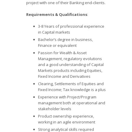
project with one of their Banking end-clients.
Requirements & Qualifications
:
3-8 Years of professional experience
in Capital markets
Bachelor’s degree in business,
Finance or equivalent
Passion for Wealth & Asset
Management, regulatory evolutions
and a good understanding of Capital
Markets products including Equities,
Fixed Income and Derivatives
Clearing, Settlements of Equities and
Fixed Income; Tax knowledge is a plus
Experience with Project/Program
management both at operational and
stakeholder levels
Product ownership experience,
working in an agile environment
Strong analytical skills required