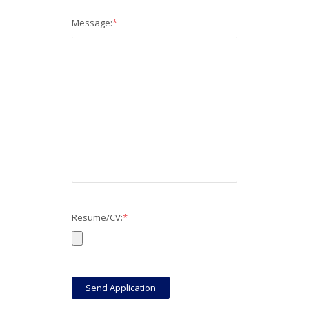
Message:
*
Resume/CV:
*