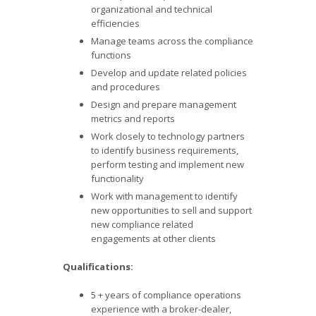
organizational and technical
efficiencies
Manage teams across the compliance
functions
Develop and update related policies
and procedures
Design and prepare management
metrics and reports
Work closely to technology partners
to identify business requirements,
perform testing and implement new
functionality
Work with management to identify
new opportunities to sell and support
new compliance related
engagements at other clients
Qualifications:
5 + years of compliance operations
experience with a broker-dealer,