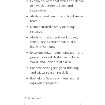
Exemplary personal ethics and desire
to always adhere to rules and
regulations
Ability to work well in a highly diverse
team
Demonstrated history of taking
initiative
Ability to interact and work closely
with business stakeholders at all
levels of seniority
Excellent written, communication, and
presentation skills (Microsoft Excel,
Word, and PowerPoint skills)
Possess strong analytical thinking
and critical reasoning skills
Bachelor’s Degree or international
equivalent required
First name:
*