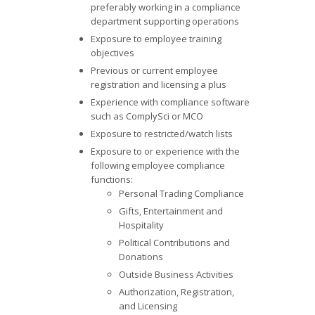
preferably working in a compliance
department supporting operations
Exposure to employee training
objectives
Previous or current employee
registration and licensing a plus
Experience with compliance software
such as ComplySci or MCO
Exposure to restricted/watch lists
Exposure to or experience with the
following employee compliance
functions:
Personal Trading Compliance
Gifts, Entertainment and
Hospitality
Political Contributions and
Donations
Outside Business Activities
Authorization, Registration,
and Licensing