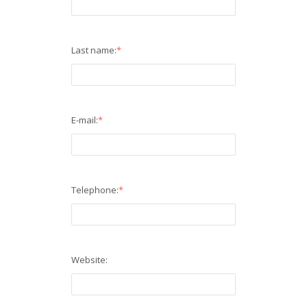
Last name:
*
E-mail:
*
Telephone:
*
Website: