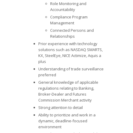
Role Monitoring and
Accountability
Compliance Program
Management
Connected Persons and
Relationships
Prior experience with technology
solutions such as NASDAQ SMARTS,
KX, SteelEye, NICE Actimize, Aquis a
plus
Understanding of trade surveillance
preferred
General knowledge of applicable
regulations relating to Banking,
Broker-Dealer and Futures
Commission Merchant activity
Strong attention to detail
Ability to prioritize and work in a
dynamic, deadline-focused
environment