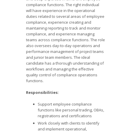
compliance functions. The right individual
will have experience in the operational
duties related to several areas of employee
compliance, experience creating and
maintaining reporting to track and monitor
compliance, and experience managing
teams across compliance functions. The role
also oversees day-to-day operations and
performance management of project teams
and junior team members. The ideal
candidate has a thorough understanding of
workflows and managing the effective
quality control of compliance operations
functions.
Responsibilities:
Support employee compliance
functions like personal trading, OBAs,
registrations and certifications
Work closely with clients to identify
and implement operational,