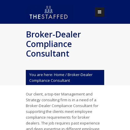
Broker-Dealer
Compliance
Consultant
You are here:
Home
/
Broker-Dealer
Compliance Consultant
Our client, a top-tier Management and
Strategy consulting firm is in a need of a
Broker-Dealer Compliance Consultant for
supporting the clients meet employee
compliance requirements for broker
dealers. The job requires past experience
and deep expertise in different employee