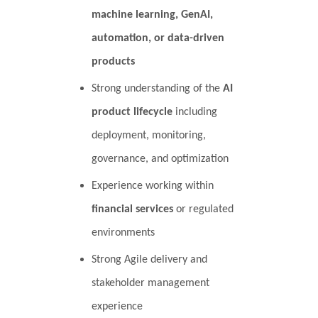
machine learning, GenAI,
automation, or data-driven
products
Strong understanding of the
AI
product lifecycle
including
deployment, monitoring,
governance, and optimization
Experience working within
financial services
or regulated
environments
Strong Agile delivery and
stakeholder management
experience