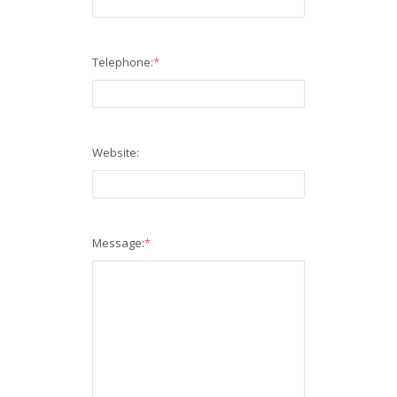
Telephone:
*
Website:
Message:
*