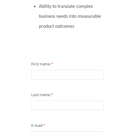
Ability to translate complex
business needs into measurable
product outcomes
First name:
*
Last name:
*
E-mail:
*