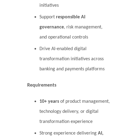
initiatives
Support
responsible AI
governance
, risk management,
and operational controls
Drive AI-enabled digital
transformation initiatives across
banking and payments platforms
Requirements
10+ years
of product management,
technology delivery, or digital
transformation experience
Strong experience delivering
AI,