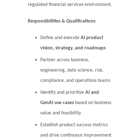
regulated financial services environment.
Responsibilities & Qualifications
Define and execute
AI product
vision, strategy, and roadmaps
Partner across business,
engineering, data science, risk,
compliance, and operations teams
Identify and prioritize
AI and
GenAI use cases
based on business
value and feasibility
Establish product success metrics
and drive continuous improvement