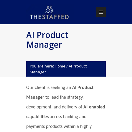
AI Product
Manager
You are here:
Home
/
AI Product
Manager
Our client is seeking an
AI Product
Manager
to lead the strategy,
development, and delivery of
AI-enabled
capabilities
across banking and
payments products within a highly